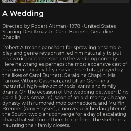
Already subscribed?
Sign in
A Wedding
Directed by Robert Altman • 1978 • United States
Starring Desi Arnaz Jr., Carol Burnett, Geraldine
Chaplin
Robert Altman’s penchant for sprawling ensemble
play and genre revisionism led him naturally to put
his own iconoclastic spin on the wedding comedy.
Here he wrangles perhaps the most expansive cast of
his career—nearly fifty characters in total, played by
the likes of Carol Burnett, Geraldine Chaplin, Mia
Farrow, Vittorio Gassman, and Lillian Gish—in a
masterful high-wire act of social satire and family
drama. On the occasion of the wedding between Dino
Corelli (Desi Arnaz Jr.), scion of an old-money Chicago
dynasty with rumored mob connections, and Muffin
Brenner (Amy Stryker), a nouveau riche daughter of
the South, two clans converge for a day of escalating
chaos that will force them to confront the skeletons
haunting their family closets.