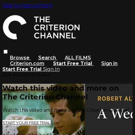
Skip to main content
Browse
Search
ALL FILMS
Criterion.com
Start Free Trial
Sign in
Start Free Trial
Sign In
Live stream preview
Watch this video and more on
The Criterion Channel
Watch this video and more on The Criterion Channel
START YOUR FREE TRIAL