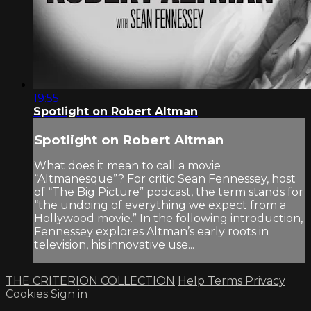
19:55
Spotlight on Robert Altman
Spotlight on Robert Altman
What does it mean to call a movie
“Altmanesque”? For critic Sean Fennessey, host
of “The Big Picture” podcast, the term stands for
“the undoing of everything we expect from a
Hollywood movie.” In the following introduction,
Fennessey explores Altman’s early roots in
television, his innovative use...
THE CRITERION COLLECTION
Help
Terms
Privacy
Cookies
Sign in