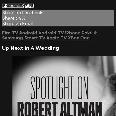
Facebook
X
Email
Share on Facebook
Share on X
Share via Email
Fire TV
Android
Android TV
iPhone
Roku
®
Samsung Smart TV
Apple TV
XBox One
Up Next in
A Wedding