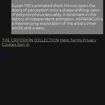
Suzan Pitt's animated short throws open the
doors of perception onto a shape-shifting vision
of polymorphous sexuality. A landmark in the
history of independent animation, ASPARAGUS is
a mesmerizing exploration of the artist's inner
world, and a view...
THE CRITERION COLLECTION
Help
Terms
Privacy
Cookies
Sign in
×