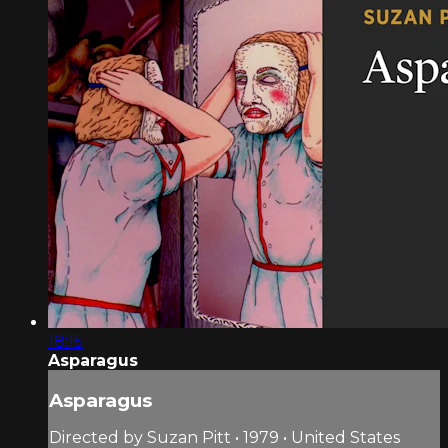
18:15
Asparagus
Asparagus
Directed by Suzan Pitt • 1979 • United States