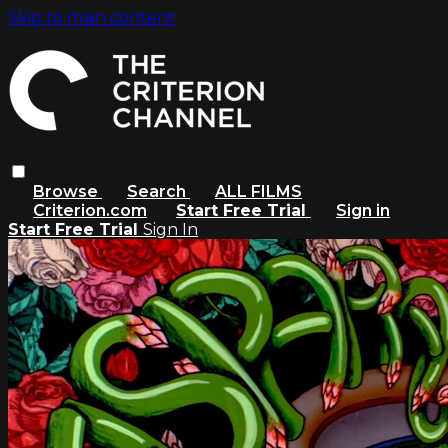
Skip to main content
Browse
Search
ALL FILMS
Criterion.com
Start Free Trial
Sign in
Start Free Trial
Sign In