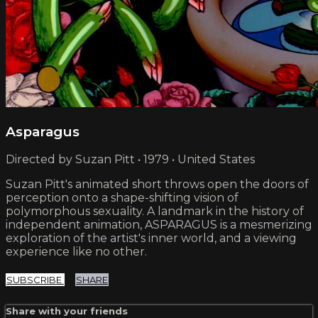
Asparagus
Directed by Suzan Pitt • 1979 • United States
Suzan Pitt's animated short throws open the doors of
perception onto a shape-shifting vision of
polymorphous sexuality. A landmark in the history of
independent animation, ASPARAGUS is a mesmerizing
exploration of the artist's inner world, and a viewing
experience like no other.
SUBSCRIBE
SHARE
Share with your friends