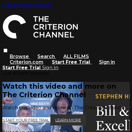
Skip to main content
Browse
Search
ALL FILMS
Criterion.com
Start Free Trial
Sign in
Start Free Trial
Sign In
Live stream preview
Watch this video and more on
The Criterion Channel
Watch this video and more on The Criterion Channel
START YOUR FREE TRIAL
LEARN MORE