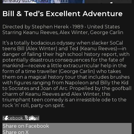
Already subscribed?
Sign in
Bill & Ted’s Excellent Adventure
Directed by Stephen Herek • 1989 • United States
Starring Keanu Reeves, Alex Winter, George Carlin
It’s a totally bodacious odyssey when slacker SoCal
teens Bill (Alex Winter) and Ted (Keanu Reeves)—in
danger of failing their high school history report, with
potentially disastrous consequences for the fate of
mankind—receive a little extracurricular help in the
form of a time traveller (George Carlin) who takes
them on a magical history tour that includes brushes
with figures ranging from Napoleon and Billy the Kid
to Socrates and Joan of Arc. Propelled by the goofball
charm of Keanu Reeves and Alex Winter, this
triumphant teen comedy is an irresistible ode to the
rock ’n’ roll, party-on spirit.
Facebook
X
Email
Share on Facebook
Share on X