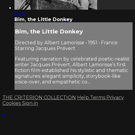
54:41
Bim, the Little Donkey
Bim, the Little Donkey
Directed by Albert Lamorisse • 1951 • France
Starring Jacques Prévert
Featuring narration by celebrated poetic-realist
writer Jacques Prévert, Albert Lamorisse’s first
fiction film established his stylistic and thematic
signatures: elegant simplicity, storybook-like
voice-over, and empathetic co...
THE CRITERION COLLECTION
Help
Terms
Privacy
Cookies
Sign in
×