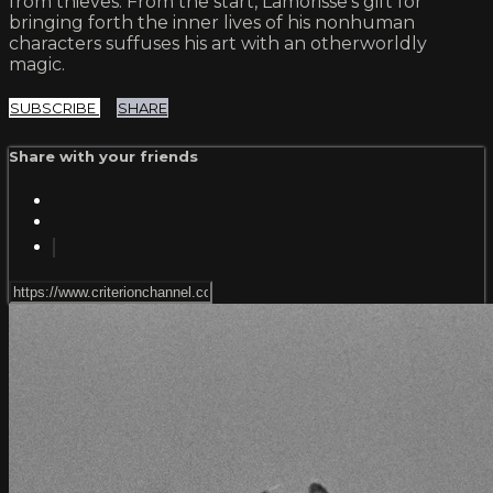
from thieves. From the start, Lamorisse’s gift for
bringing forth the inner lives of his nonhuman
characters suffuses his art with an otherworldly
magic.
SUBSCRIBE
SHARE
Share with your friends