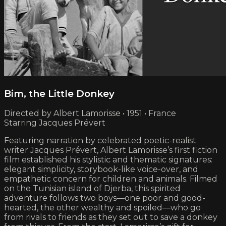
Bim, the Little Donkey
Directed by Albert Lamorisse • 1951 • France
Starring Jacques Prévert
Featuring narration by celebrated poetic-realist
writer Jacques Prévert, Albert Lamorisse’s first fiction
film established his stylistic and thematic signatures:
elegant simplicity, storybook-like voice-over, and
empathetic concern for children and animals. Filmed
on the Tunisian island of Djerba, this spirited
adventure follows two boys—one poor and good-
hearted, the other wealthy and spoiled—who go
from rivals to friends as they set out to save a donkey