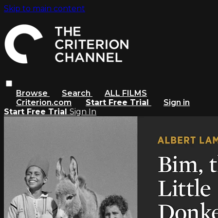
Skip to main content
Browse
Search
ALL FILMS
Criterion.com
Start Free Trial
Sign in
Start Free Trial
Sign In