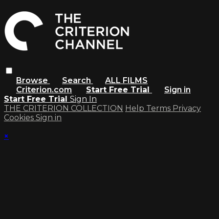
Browse
Search
ALL FILMS
Criterion.com
Start Free Trial
Sign in
Start Free Trial
Sign In
THE CRITERION COLLECTION
Help
Terms
Privacy
Cookies
Sign in
×