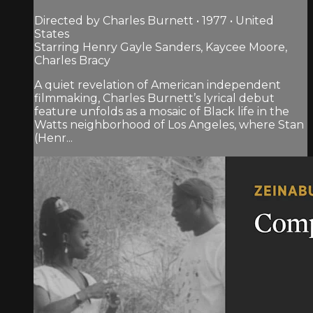
Directed by Charles Burnett • 1977 • United
States
Starring Henry Gayle Sanders, Kaycee Moore,
Charles Bracy
A quiet revelation of American independent
filmmaking, Charles Burnett’s lyrical debut
feature unfolds as a mosaic of Black life in the
Watts neighborhood of Los Angeles, where Stan
(Henr...