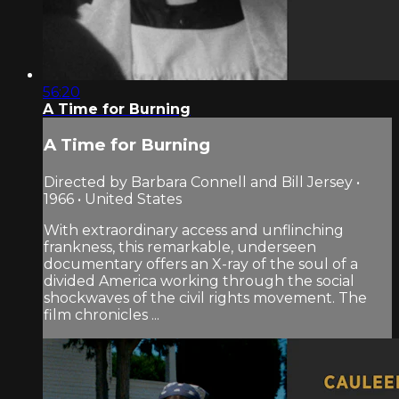
56:20
A Time for Burning
A Time for Burning
Directed by Barbara Connell and Bill Jersey •
1966 • United States
With extraordinary access and unflinching
frankness, this remarkable, underseen
documentary offers an X-ray of the soul of a
divided America working through the social
shockwaves of the civil rights movement. The
film chronicles ...