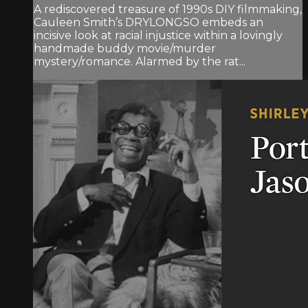
A rediscovered treasure of 1990s DIY filmmaking,
Cauleen Smith’s DRYLONGSO embeds an
incisive look at racial injustice within a lovingly
handmade buddy movie/murder
mystery/romance. Alarmed by the rat...