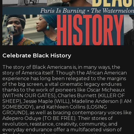
Celebrate Black History
The story of Black Americans is, in many ways, the
story of America itself. Though the African American
experience has long been relegated to the margins
of the big screen, a vital cinematic legacy endures
thanks to the work of pioneers like Oscar Micheaux
(WITHIN OUR GATES), Charles Burnett (KILLER OF
SHEEP), Jessie Maple (WILL), Madeline Anderson (I AM
SOMEBODY), and Kathleen Collins (LOSING
GROUND), as well as bracing contemporary voices like
Adepero Oduye (TO BE FREE). Their stories of
revolution, resistance, creativity, community, and
everyday endurance offer a multifaceted vision of