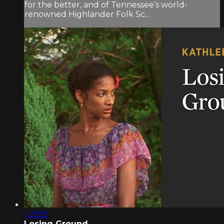
for the better, and of Tennessee’s world-
renowned Highlander Folk Sc...
1:25:55
Losing Ground