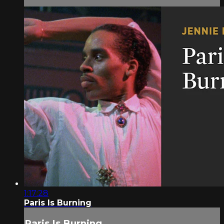
1:17:28
Paris Is Burning
Paris Is Burning