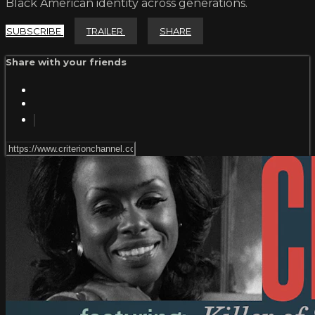
Black American identity across generations.
SUBSCRIBE
TRAILER
SHARE
Share with your friends