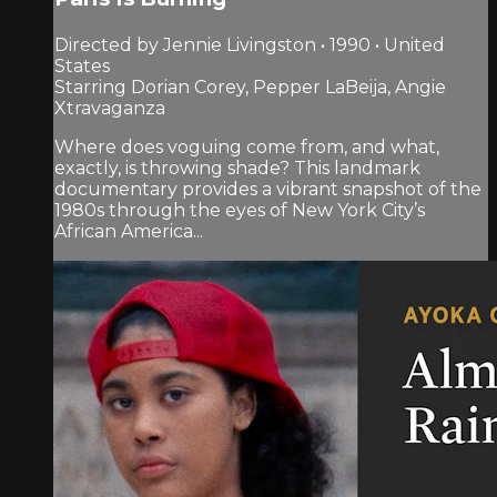
Directed by Jennie Livingston • 1990 • United
States
Starring Dorian Corey, Pepper LaBeija, Angie
Xtravaganza
Where does voguing come from, and what,
exactly, is throwing shade? This landmark
documentary provides a vibrant snapshot of the
1980s through the eyes of New York City’s
African America...