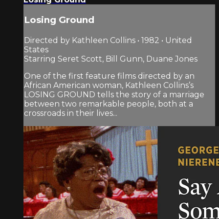
Losing Ground
Directed by Kathleen Collins • 1982 • United
States
Starring Seret Scott, Bill Gunn, Duane Jones
One of the first feature films directed by an
African American woman, Kathleen Collins’s
LOSING GROUND tells the story of a marriage
between two remarkable people, both at a
crossroads in their lives...