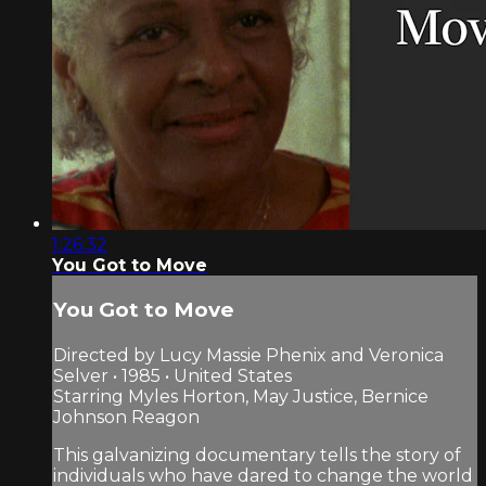
1:26:32
You Got to Move
You Got to Move
Directed by Lucy Massie Phenix and Veronica
Selver • 1985 • United States
Starring Myles Horton, May Justice, Bernice
Johnson Reagon
This galvanizing documentary tells the story of
individuals who have dared to change the world