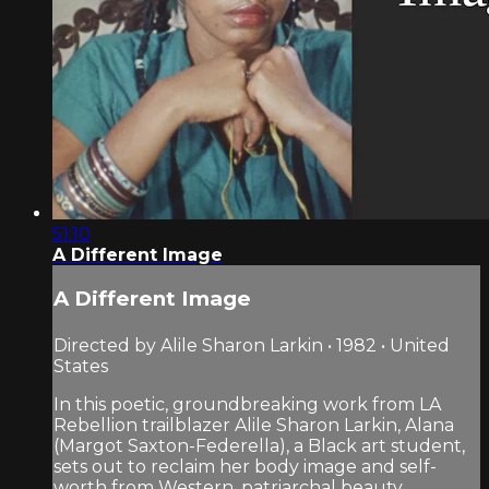
51:10
A Different Image
A Different Image
Directed by Alile Sharon Larkin • 1982 • United
States
In this poetic, groundbreaking work from LA
Rebellion trailblazer Alile Sharon Larkin, Alana
(Margot Saxton-Federella), a Black art student,
sets out to reclaim her body image and self-
worth from Western, patriarchal beauty