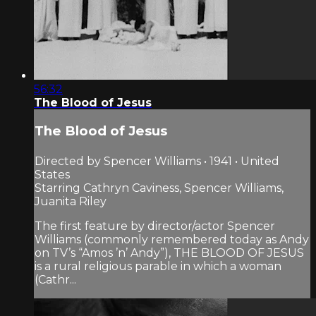
56:32
The Blood of Jesus
The Blood of Jesus
Directed by Spencer Williams • 1941 • United
States
Starring Cathryn Caviness, Spencer Williams,
Juanita Riley
The first feature by director/actor Spencer
Williams (commonly remembered today as Andy
on TV’s “Amos ’n’ Andy”), THE BLOOD OF JESUS
is a rural religious parable in which a woman
(Cathr...