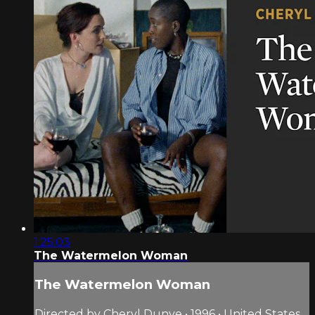
1:25:03
The Watermelon Woman
The Watermelon Woman
Directed by Cheryl Dunye • 1996 • United States