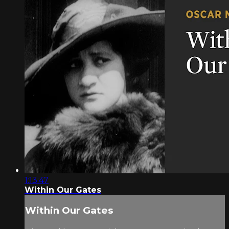
1:13:47
Within Our Gates
Within Our Gates