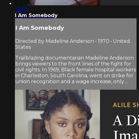
29:55
I Am Somebody
I Am Somebody
Directed by Madeline Anderson • 1970 • United
States
Trailblazing documentarian Madeline Anderson
brings viewers to the front lines of the fight for
civil rights. In 1969, Black female hospital workers
in Charleston, South Carolina, went on strike for
union recognition and a wage increase, only ...