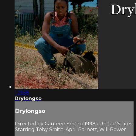
1:21:58
Drylongso
Drylongso
Directed by Cauleen Smith • 1998 • United States
Starring Toby Smith, April Barnett, Will Power