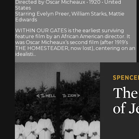
Directed by Oscar Micheaux • 1920 • United
States
Starring Evelyn Preer, William Starks, Mattie
Edwards
WITHIN OUR GATES is the earliest surviving
feature film by an African American director. It
was Oscar Micheaux’s second film (after 1919’s
THE HOMESTEADER, now lost), centering on an
idealisti...