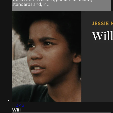
standards and, in...
1:13:43
Will