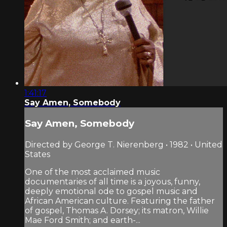
1:41:17
Say Amen, Somebody
Say Amen, Somebody
Directed by George T. Nierenberg • 1982 • United
States
One of the most acclaimed music
documentaries of all time is a joyous, funny,
deeply emotional ode to gospel music and
African American culture. Featuring the father
of gospel, Thomas A. Dorsey; its matron, Willie
Mae Ford Smith; and earth-...