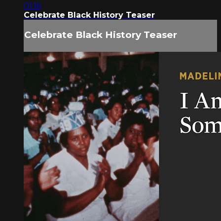
01:16
Celebrate Black History Teaser
Celebrate Black History Teaser