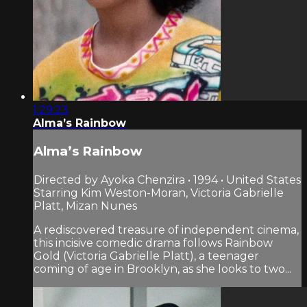
1:29:23
Alma’s Rainbow
Alma’s Rainbow
Directed by Ayoka Chenzira • 1994 • United States
Starring Kim Weston-Moran, Victoria Gabrielle
Platt, Mizan Nunes
A rediscovered treasure of independent cinema,
this incisive comedic drama follows Rainbow
Gold (Victoria Gabrielle Platt), a teenager
coming of age in Brooklyn, as she looks to two...