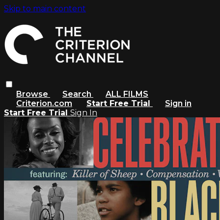
Skip to main content
Browse
Search
ALL FILMS
Criterion.com
Start Free Trial
Sign in
Start Free Trial
Sign In