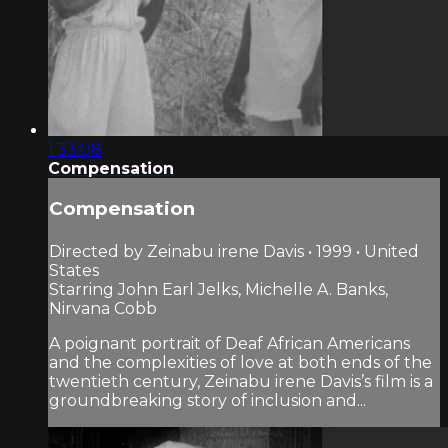
1:33:08
Compensation
Compensation
Directed by Zeinabu irene Davis • 1999 • United
States
Starring John Earl Jelks, Michelle A. Banks,
Nirvana Cobb
A poignant portrait of Deaf African Americans
and the complexities of love at both ends of the
twentieth century, Zeinabu irene Davis’s film is a
groundbreaking story of inclusion and...