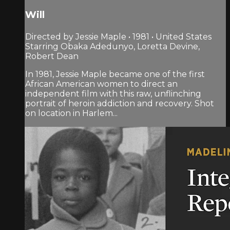
Will
Directed by Jessie Maple • 1981 • United States
Starring Obaka Adedunyo, Loretta Devine,
Robert Dean
In 1981, Jessie Maple became one of the first
African American women to direct an
independent film with this raw, unflinching
portrait of heroin addiction and recovery. Shot
on location in Harlem...