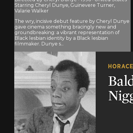
Starring Cheryl Dunye, Guinevere Turner,
Valarie Walker
The wry, incisive debut feature by Cheryl Dunye
gave cinema something bracingly new and
groundbreaking: a vibrant representation of
Black lesbian identity by a Black lesbian
filmmaker. Dunye s...