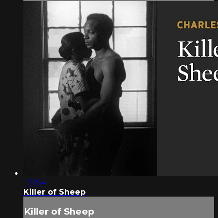
1:21:54
Killer of Sheep
Killer of Sheep