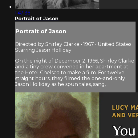
1:47:36
Portrait of Jason
Portrait of Jason
Directed by Shirley Clarke • 1967 • United States
Starring Jason Holliday
On the night of December 2, 1966, Shirley Clarke
and a tiny crew convened in her apartment at
the Hotel Chelsea to make a film. For twelve
straight hours, they filmed the one-and-only
Jason Holliday as he spun tales, sang,...