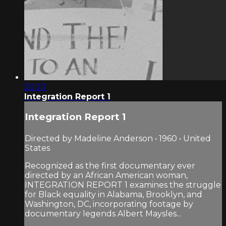
20:23
Integration Report 1
Integration Report 1
Directed by Madeline Anderson • 1960 • United
States
Recognized as the first documentary ever
directed by an African American woman,
INTEGRATION REPORT 1 examines the struggle
for Black equality in Alabama, Brooklyn, and
Washington, DC, incorporating footage by
documentary legends Albert Maysles...