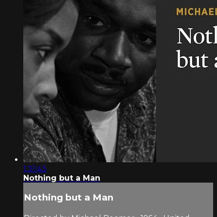
1:31:43
Nothing but a Man
Nothing but a Man