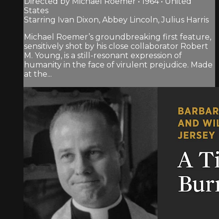
Directed by Michael Roemer • 1964 • United
States
Starring Ivan Dixon, Abbey Lincoln, Julius Harris
Michael Roemer’s groundbreaking first feature,
sensitively shot by his close collaborator Robert
M. Young, is a still-resonant expression of
humanity in the face of virulent prejudice. Made
at the...