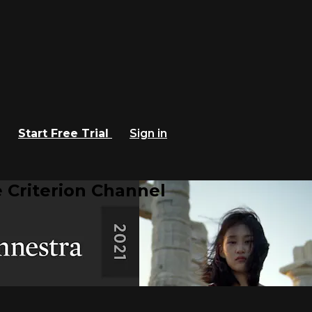
Start Free Trial
Sign in
 Criterion Channel