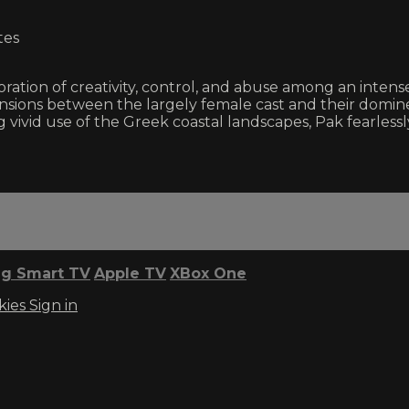
tes
oration of creativity, control, and abuse among an inten
nsions between the largely female cast and their domin
king vivid use of the Greek coastal landscapes, Pak fear
g Smart TV
Apple TV
XBox One
kies
Sign in