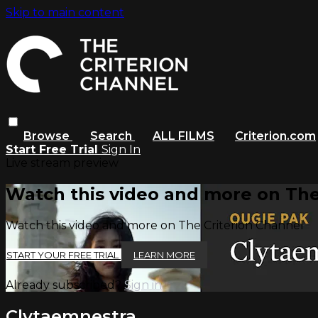
Skip to main content
Browse
Search
ALL FILMS
Criterion.com
Start Free Trial
Sign In
Live stream preview
Watch this video and more on The
Watch this video and more on The Criterion Channel
START YOUR FREE TRIAL
LEARN MORE
Already subscribed?
Sign in
Clytaemnestra