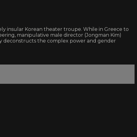
sely insular Korean theater troupe. While in Greece to
eering, manipulative male director (Jongman Kim)
lessly deconstructs the complex power and gender