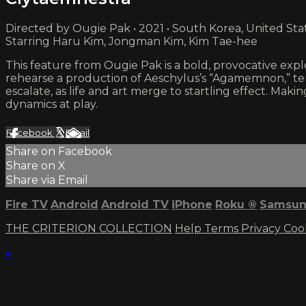
Directed by Ougie Pak • 2021 • South Korea, United Sta
Starring Haru Kim, Jongman Kim, Kim Tae-hee
This feature from Ougie Pak is a bold, provocative expl
rehearse a production of Aeschylus’s “Agamemnon,” te
escalate, as life and art merge to startling effect. Ma
dynamics at play.
Facebook
X
Email
Share on Facebook
Share on X
Share via Email
Fire TV
Android
Android TV
iPhone
Roku
®
Samsun
THE CRITERION COLLECTION
Help
Terms
Privacy
Coo
×