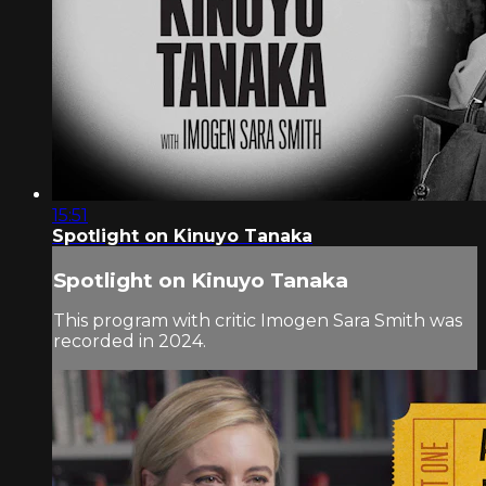
15:51
Spotlight on Kinuyo Tanaka
Spotlight on Kinuyo Tanaka
This program with critic Imogen Sara Smith was
recorded in 2024.