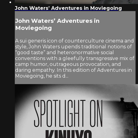
John Waters’ Adventures in Moviegoing
John Waters’ Adventures in
Moviegoing
A sui generis icon of counterculture cinema and
style, John Waters upends traditional notions of
“good taste” and heteronormative social
conventions with a gleefully transgressive mix of
camp humor, outrageous provocation, and
daring empathy. In this edition of Adventures in
Moviegoing, he sits d...