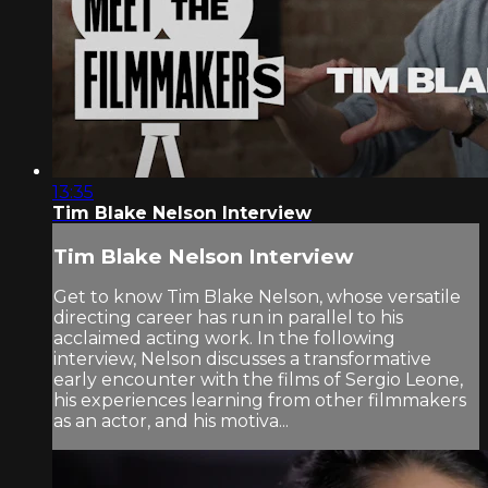
13:35
Tim Blake Nelson Interview
Tim Blake Nelson Interview
Get to know Tim Blake Nelson, whose versatile
directing career has run in parallel to his
acclaimed acting work. In the following
interview, Nelson discusses a transformative
early encounter with the films of Sergio Leone,
his experiences learning from other filmmakers
as an actor, and his motiva...