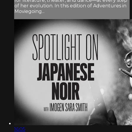
for literature, theater, and dance—at every step
of her evolution. In this edition of Adventures in
Moviegoing...
16:05