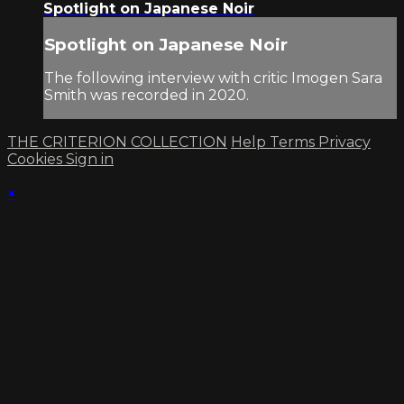
Spotlight on Japanese Noir
Spotlight on Japanese Noir
The following interview with critic Imogen Sara
Smith was recorded in 2020.
THE CRITERION COLLECTION
Help
Terms
Privacy
Cookies
Sign in
×