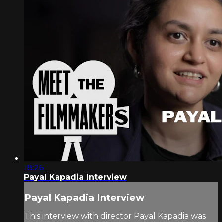
18:26
Payal Kapadia Interview
Payal Kapadia Interview
This interview with director Payal Kapadia was