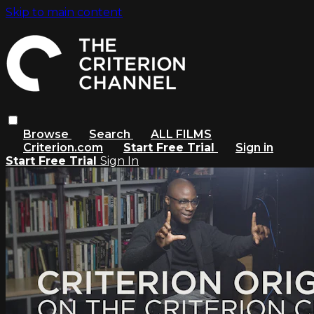
Skip to main content
Browse
Search
ALL FILMS
Criterion.com
Start Free Trial
Sign in
Start Free Trial
Sign In