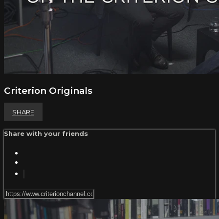
Criterion Originals
SHARE
Share with your friends