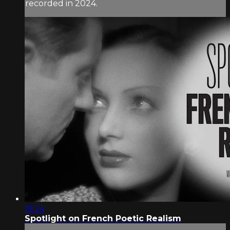
recorded in 2024.
19:24
Spotlight on French Poetic Realism