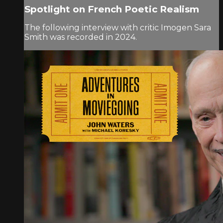
Spotlight on French Poetic Realism
The following interview with critic Imogen Sara
Smith was recorded in 2024.