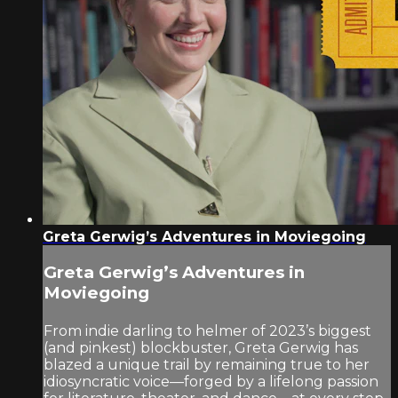
Greta Gerwig’s Adventures in Moviegoing
Greta Gerwig’s Adventures in
Moviegoing
From indie darling to helmer of 2023’s biggest
(and pinkest) blockbuster, Greta Gerwig has
blazed a unique trail by remaining true to her
idiosyncratic voice—forged by a lifelong passion