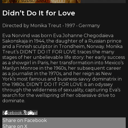
Already subscribed?
Sign in
Didn’t Do It for Love
Directed by Monika Treut • 1997 • Germany
Eva Norvind was born Eva Johanne Chegodaieva
Sakonskaja in 1944, the daughter of a Russian prince
and a Finnish sculptor in Trondheim, Norway. Monika
Treut’s DIDN’T DO IT FOR LOVE traces the many
stages of her unbelievable life story: her early success
as a showgirl in Paris, her transformation into Mexico’s
Marilyn Monroe in the 1960s, her subsequent career
as a journalist in the 1970s, and her reign as New
York’s most famous and business-savvy dominatrix in
the 1980s. DIDN’T DO IT FOR LOVE is an odyssey
through the wilderness of sexuality, capturing Eva’s
search for the wellspring of her obsessive drive to
dominate.
Facebook
X
Email
Share on Facebook
Share on X