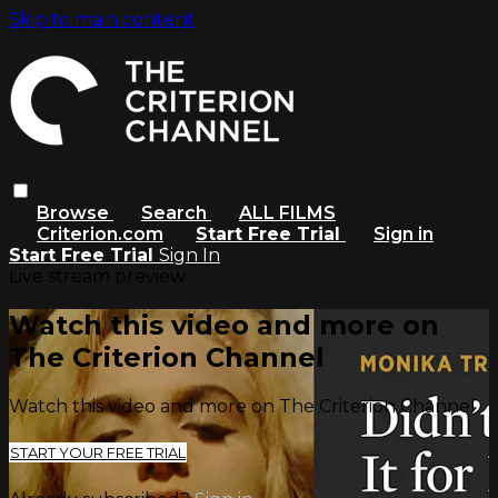
Skip to main content
Browse
Search
ALL FILMS
Criterion.com
Start Free Trial
Sign in
Start Free Trial
Sign In
Live stream preview
Watch this video and more on
The Criterion Channel
Watch this video and more on The Criterion Channel
START YOUR FREE TRIAL