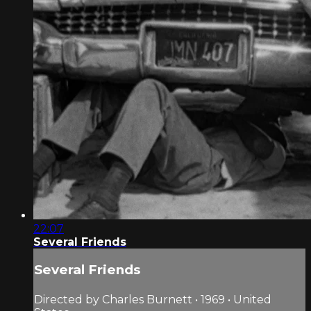
22:07
Several Friends
Several Friends
Directed by Charles Burnett • 1969 • United