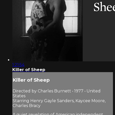
1:21:54
Killer of Sheep
Killer of Sheep
Directed by Charles Burnett • 1977 • United
States
Starring Henry Gayle Sanders, Kaycee Moore,
Charles Bracy
A quiet revelation of American independent