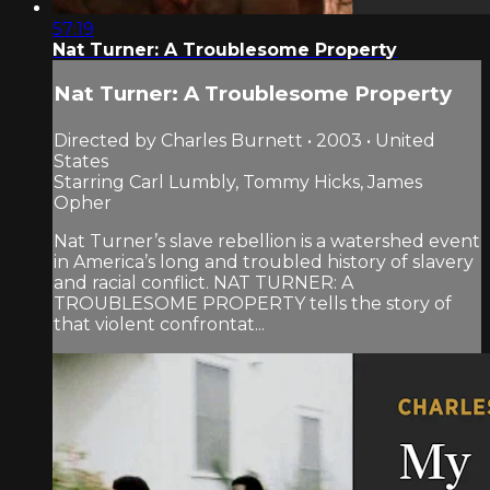
57:19
Nat Turner: A Troublesome Property
Nat Turner: A Troublesome Property
Directed by Charles Burnett • 2003 • United
States
Starring Carl Lumbly, Tommy Hicks, James
Opher
Nat Turner’s slave rebellion is a watershed event
in America’s long and troubled history of slavery
and racial conflict. NAT TURNER: A
TROUBLESOME PROPERTY tells the story of
that violent confrontat...