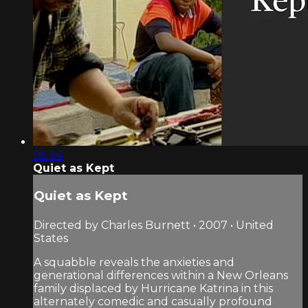
05:34
Quiet as Kept
Quiet as Kept
Directed by Charles Burnett • 2007 • United
States
A squabble reveals the anxieties and
generational differences within a New Orleans
family displaced by Hurricane Katrina in this
alternately comedic and casually profound