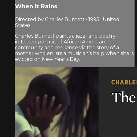
When it Rains
Directed by Charles Burnett • 1995 • United
States
Charles Burnett paints a jazz- and poetry-
inflected portrait of African American
community and resilience via the story of a
mother who enlists a musician’s help when she is
evicted on New Year’s Day.