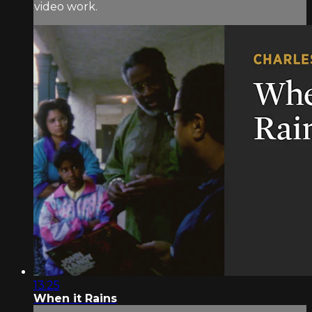
video work.
13:25
When it Rains