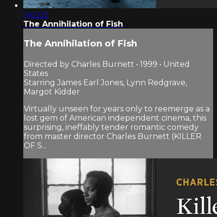
1:42:02
The Annihilation of Fish
The Annihilation of Fish
Directed by Charles Burnett • 1999 • United
States
Starring James Earl Jones, Lynn Redgrave,
Margot Kidder
Virtually unseen for years only to reemerge as a
lost gem of American independent cinema, this
surprising, ineffably tender romantic comedy
from master director Charles Burnett (KILLER
OF S...