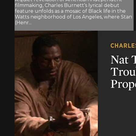
filmmaking, Charles Burnett’s lyrical debut
feature unfolds as a mosaic of Black life in the
Watts neighborhood of Los Angeles, where Stan
(Henr...