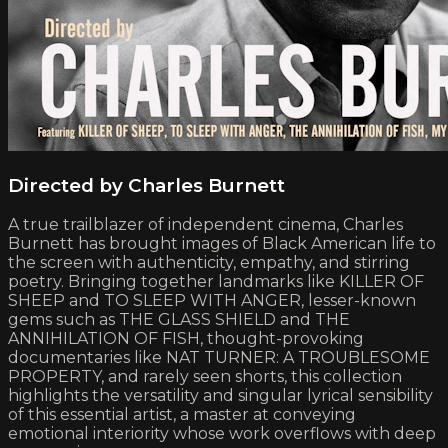
Directed by Charles Burnett
A true trailblazer of independent cinema, Charles
Burnett has brought images of Black American life to
the screen with authenticity, empathy, and stirring
poetry. Bringing together landmarks like KILLER OF
SHEEP and TO SLEEP WITH ANGER, lesser-known
gems such as THE GLASS SHIELD and THE
ANNIHILATION OF FISH, thought-provoking
documentaries like NAT TURNER: A TROUBLESOME
PROPERTY, and rarely seen shorts, this collection
highlights the versatility and singular lyrical sensibility
of this essential artist, a master at conveying
emotional interiority whose work overflows with deep