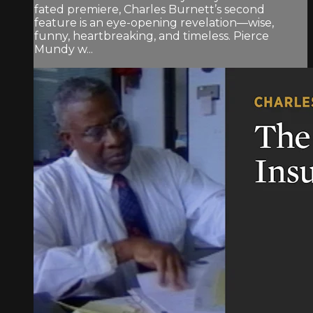
fated premiere, Charles Burnett’s second
feature is an eye-opening revelation—wise,
funny, heartbreaking, and timeless. Pierce
Mundy w...