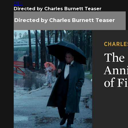
01:11
Directed by Charles Burnett Teaser
Directed by Charles Burnett Teaser