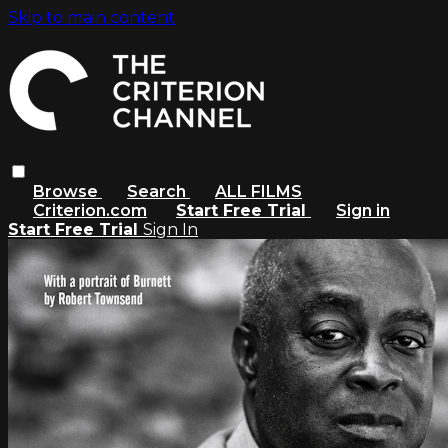
Skip to main content
Browse
Search
ALL FILMS
Criterion.com
Start Free Trial
Sign in
Start Free Trial
Sign In