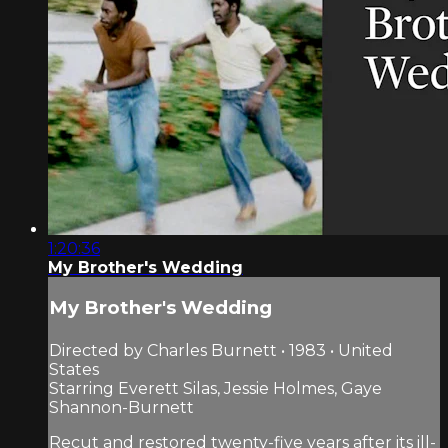
1:20:36
My Brother's Wedding
My Brother's Wedding
Directed by Charles Burnett • 1983 • United
States
Starring Everett Silas, Jessie Holmes, Gaye
Shannon-Burnett
Recut and restored twenty-five years after its ill-