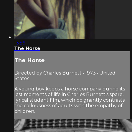
13:56
The Horse
The Horse
Directed by Charles Burnett • 1973 • United
States
A young boy keeps a horse company during its
last moments of life in Charles Burnett’s spare,
lyrical student film, which poignantly contrasts
the callousness of adults with the empathy of
children.