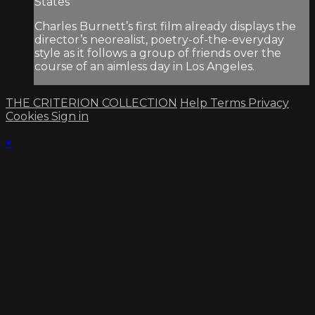
States
Charles Burnett’s first film already displays the
director’s neorealist, poetry-of-the-everyday
style as it follows a group of friends over the
course of an aimless day in Los Angeles.
THE CRITERION COLLECTION
Help
Terms
Privacy
Cookies
Sign in
×