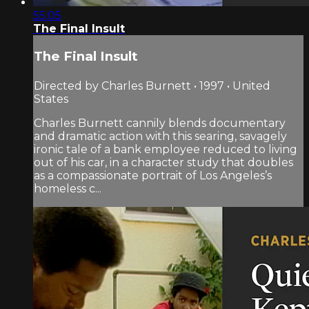
55:05
The Final Insult
The Final Insult
Directed by Charles Burnett • 1997 • United
States
Charles Burnett cannily blends documentary
and dramatic action with this searing, savagely
ironic tale of a bank employee reduced to living
out of his car, in a character study that doubles
as a compassionate portrait of Los Angeles’s
homeless c...