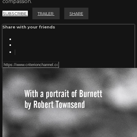
compassion.
SUBSCRIBE
TRAILER
SHARE
Share with your friends