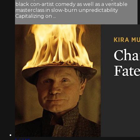
black con-artist comedy as well as a veritable
masterclass in slow-burn unpredictability
Capitalizing on ...