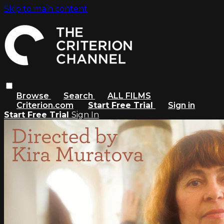
Skip to main content
Browse
Search
ALL FILMS
Criterion.com
Start Free Trial
Sign in
Start Free Trial
Sign In