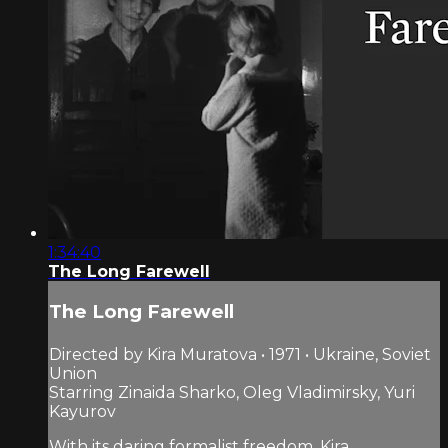
1:34:40
The Long Farewell
The Long Farewell
Directed by Kira Muratova • 1971 • Ukraine, Soviet
Union
Starring Zinaida Sharko, Oleg Vladimirsky, Yuri
Kayurov
With its daring formalist freedom, Kira