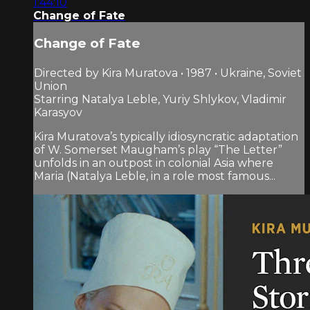
1:44:10
Change of Fate
Change of Fate
Directed by Kira Muratova • 1987 • Ukraine, Soviet
Union
Starring Natalya Leble, Yuriy Shlykov, Vladimir
Karasyov
Kira Muratova’s typically idiosyncratic adaptation
of W. Somerset Maugham’s play “The Letter”
unfolds in an outpost in colonial Asia where
Maria (Natalya Leble, in a role most famous...