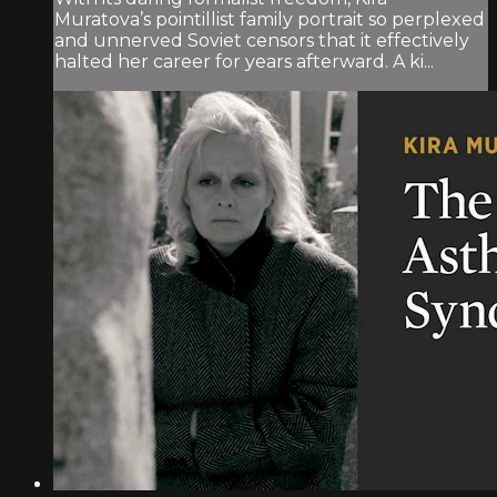
Muratova’s pointillist family portrait so perplexed
and unnerved Soviet censors that it effectively
halted her career for years afterward. A ki...