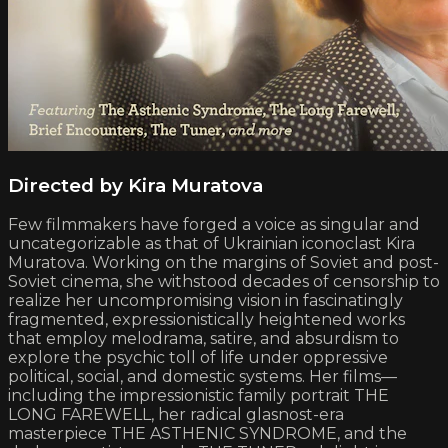
Directed by Kira Muratova
Few filmmakers have forged a voice as singular and
uncategorizable as that of Ukrainian iconoclast Kira
Muratova. Working on the margins of Soviet and post-
Soviet cinema, she withstood decades of censorship to
realize her uncompromising vision in fascinatingly
fragmented, expressionistically heightened works
that employ melodrama, satire, and absurdism to
explore the psychic toll of life under oppressive
political, social, and domestic systems. Her films—
including the impressionistic family portrait THE
LONG FAREWELL, her radical glasnost-era
masterpiece THE ASTHENIC SYNDROME, and the