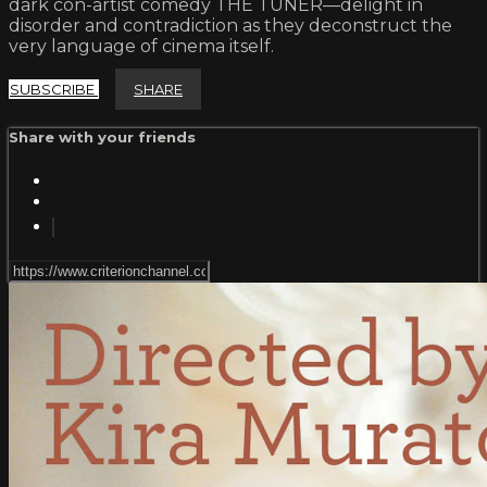
dark con-artist comedy THE TUNER—delight in
disorder and contradiction as they deconstruct the
very language of cinema itself.
SUBSCRIBE
SHARE
Share with your friends