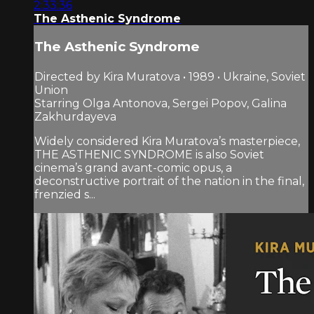
2:33:36
The Asthenic Syndrome
The Asthenic Syndrome
Directed by Kira Muratova • 1989 • Ukraine, Soviet
Union
Starring Olga Antonova, Sergei Popov, Galina
Zakhurdayeva
Widely considered Kira Muratova’s masterpiece,
THE ASTHENIC SYNDROME is also Soviet
cinema’s grand avant-comic opus, a
deconstructive portrait of the nation in the final,
frenzied s...