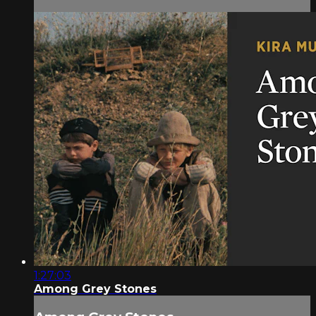
1:27:03
Among Grey Stones