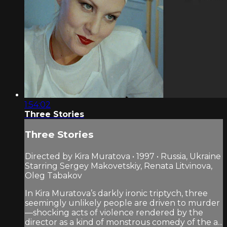
1:54:02
Three Stories
Three Stories
Directed by Kira Muratova • 1997 • Russia, Ukraine
Starring Sergey Makovetskiy, Renata Litvinova,
Oleg Tabakov
In Kira Muratova’s darkly ironic triptych, three
seemingly unlikely people are driven to murder
—shocking acts of violence rendered by the
director as a kind of monstrous comedy of the a...