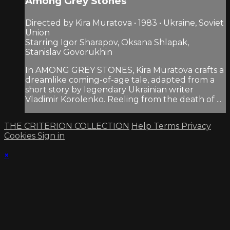
Among Grey Stones
Directed by Kira Muratova • 1983 • Ukraine, Soviet
Union
Starring Igor Sharapov, Oksana Shlapak,
Stanislav Govorukhin
In AMONG GREY STONES, Kira Muratova crafts a
dreamlike coming-of-age tale, adapted from a
short story by legendary Ukrainian writer
Vladimir Korolenko. Reeling from the death of ...
THE CRITERION COLLECTION
Help
Terms
Privacy
Cookies
Sign in
×