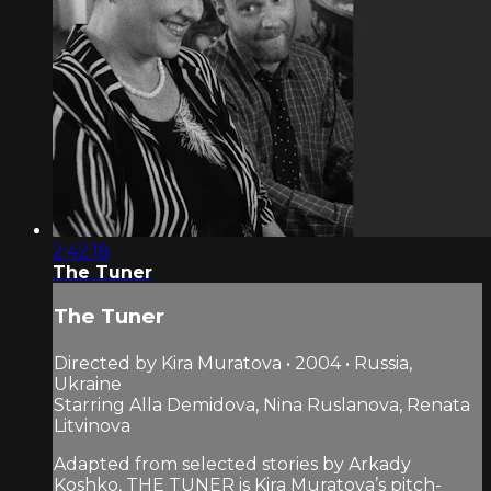
2:42:18
The Tuner
The Tuner
Directed by Kira Muratova • 2004 • Russia,
Ukraine
Starring Alla Demidova, Nina Ruslanova, Renata
Litvinova
Adapted from selected stories by Arkady
Koshko, THE TUNER is Kira Muratova’s pitch-