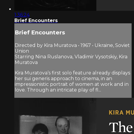
1:36:24
Brief Encounters
Brief Encounters
Directed by Kira Muratova • 1967 • Ukraine, Soviet
Union
Starring Nina Ruslanova, Vladimir Vysotskiy, Kira
Muratova
Kira Muratova’s first solo feature already displays
her sui generis approach to cinema, in an
impressionistic portrait of women at work and in
love. Through an intricate play of fl...