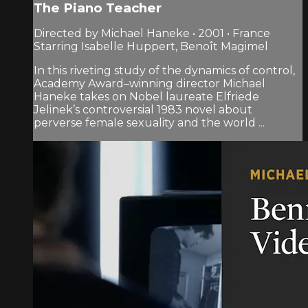
The Piano Teacher
Directed by Michael Haneke • 2001 • France
Starring Isabelle Huppert, Benoît Magimel
In this riveting study of the dynamics of control,
Academy Award–winning director Michael
Haneke takes on Nobel laureate Elfriede
Jelinek’s controversial 1983 novel about
perverse female sexuality and the world ...