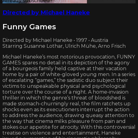
Already subscribed?
Sign in
Directed by Michael Haneke
Funny Games
Directed by Michael Haneke • 1997 • Austria
Starring Susanne Lothar, Ulrich Mühe, Arno Frisch
Michael Haneke’s most notorious provocation, FUNNY
GAMES spares no detail in its depiction of the agony
of a bourgeois family held captive at their vacation
home by a pair of white-gloved young men. In a series
of escalating “games,” the sadistic duo subject their
victims to unspeakable physical and psychological
torture over the course of a night. A home-invasion
thriller in which the genre’s threat of bloodshed is
made stomach-churningly real, the film ratchets up
shocks even as its executioners interrupt the action
to address the audience, drawing queasy attention to
the way that cinema milks pleasure from pain and
stokes our appetite for atrocity. With this controversial
treatise on violence and entertainment, Haneke