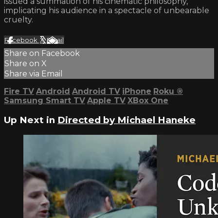
issued a summation of his cinematic philosophy,
implicating his audience in a spectacle of unbearable
cruelty.
Facebook
X
Email
Share on Facebook
Share on X
Share via Email
Fire TV
Android
Android TV
iPhone
Roku
®
Samsung Smart TV
Apple TV
XBox One
Up Next in
Directed by Michael Haneke