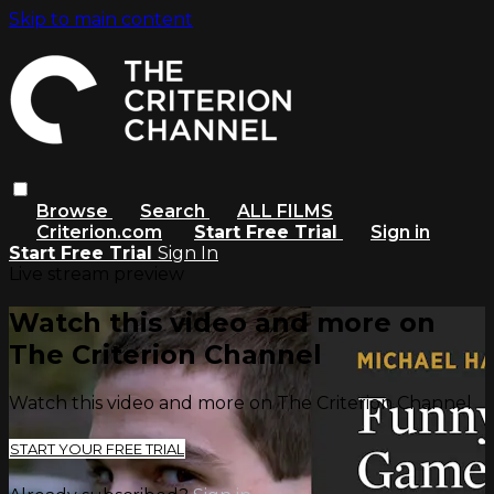
Skip to main content
Browse
Search
ALL FILMS
Criterion.com
Start Free Trial
Sign in
Start Free Trial
Sign In
Live stream preview
Watch this video and more on
The Criterion Channel
Watch this video and more on The Criterion Channel
START YOUR FREE TRIAL