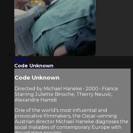
1:57:15
Code Unknown
Code Unknown
Directed by Michael Haneke • 2000 • France
Starring Juliette Binoche, Thierry Neuvic,
Alexandre Hamidi
One of the world’s most influential and
provocative filmmakers, the Oscar–winning
Austrian director Michael Haneke diagnoses the
social maladies of contemporary Europe with
devastating precisio...