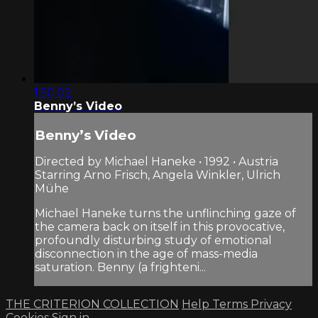
1:50:02
Benny’s Video
Benny’s Video
Directed by Michael Haneke • 1992 • Austria
Starring Arno Frisch, Angela Winkler, Ulrich
Mühe
Michael Haneke turns the unflinching gaze of
the camera back on itself in this provocative,
profoundly disturbing study of emotional
disconnection in the age of mass-media
saturation. Benny (a frighteni...
THE CRITERION COLLECTION
Help
Terms
Privacy
Cookies
Sign in