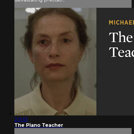
2:11:01
The Piano Teacher