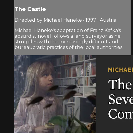
The Castle
Directed by Michael Haneke • 1997 • Austria
Michael Haneke's adaptation of Franz Kafka's
absurdist novel follows a land surveyor as he
struggles with the increasingly difficult and
bureaucratic practices of the local authorities.