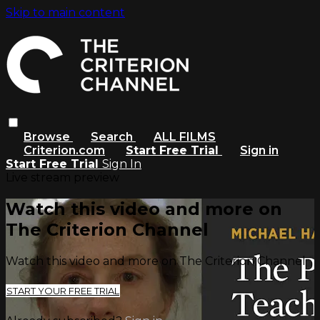
Skip to main content
Browse
Search
ALL FILMS
Criterion.com
Start Free Trial
Sign in
Start Free Trial
Sign In
Live stream preview
Watch this video and more on
The Criterion Channel
Watch this video and more on The Criterion Channel
START YOUR FREE TRIAL