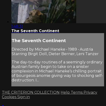
1:48:31
The Seventh Continent
The Seventh Continent
Directed by Michael Haneke • 1989 • Austria
Starring Birgit Doll, Dieter Berner, Leni Tanzer
The day-to-day routines of a seemingly ordinary
Austrian family begin to take on a sinister
complexion in Michael Haneke’s chilling portrait
of bourgeois anomie giving way to shocking self-
destruction. I...
THE CRITERION COLLECTION
Help
Terms
Privacy
Cookies
Sign in
×