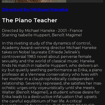
Already subscribed?
Sign in
Directed by Michael Haneke
The Piano Teacher
Directed by Michael Haneke • 2001 • France
Starring Isabelle Huppert, Benoît Magimel
In this riveting study of the dynamics of control,
Academy Award–winning director Michael Haneke
takes on Nobel laureate Elfriede Jelinek’s
controversial 1983 novel about perverse female
sexuality and the world of classical music. Haneke
finds his match in Isabelle Huppert, who delivers an
icy but quietly seething performance as Erika, a piano
professor at a Viennese conservatory who lives with
her mother in a claustrophobically codepen­dent
relation­ship. Severely repressed, she satisfies her mas­
ochistic urges only voyeuristically until she meets
Walter (Benoît Magimel), a student whose desire for
Erika leads to a destructive infatuation that upsets
the careful equilibrium of her life. A critical