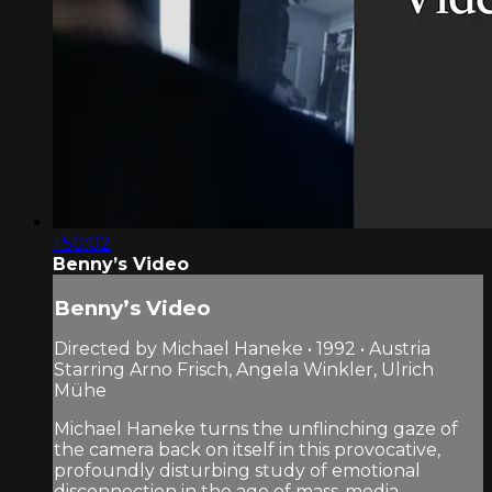
1:50:02
Benny’s Video
Benny’s Video
Directed by Michael Haneke • 1992 • Austria
Starring Arno Frisch, Angela Winkler, Ulrich
Mühe
Michael Haneke turns the unflinching gaze of
the camera back on itself in this provocative,
profoundly disturbing study of emotional
disconnection in the age of mass-media