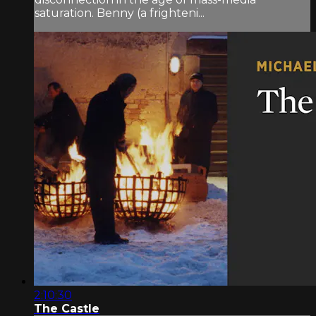
saturation. Benny (a frighteni...
2:10:30
The Castle