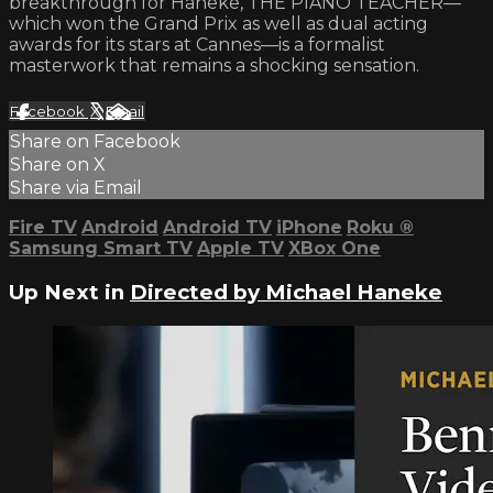
breakthrough for Haneke, THE PIANO TEACHER—
which won the Grand Prix as well as dual acting
awards for its stars at Cannes—is a formalist
masterwork that remains a shocking sensation.
Facebook
X
Email
Share on Facebook
Share on X
Share via Email
Fire TV
Android
Android TV
iPhone
Roku
®
Samsung Smart TV
Apple TV
XBox One
Up Next in
Directed by Michael Haneke