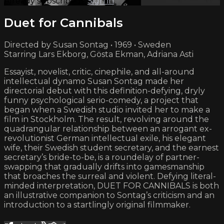
Already subscribed?
Sign in
Duet for Cannibals
Directed by Susan Sontag • 1969 • Sweden
Starring Lars Ekborg, Gösta Ekman, Adriana Asti
Essayist, novelist, critic, cinephile, and all-around
intellectual dynamo Susan Sontag made her
directorial debut with this definition-defying, dryly
funny psychological serio-comedy, a project that
began when a Swedish studio invited her to make a
film in Stockholm. The result, revolving around the
quadrangular relationship between an arrogant ex-
revolutionist German intellectual exile, his elegant
wife, their Swedish student secretary, and the earnest
secretary’s bride-to-be, is a roundelay of partner-
swapping that gradually drifts into gamesmanship
that broaches the surreal and violent. Defying literal-
minded interpretation, DUET FOR CANNIBALS is both
an illustrative companion to Sontag’s criticism and an
introduction to a startlingly original filmmaker.