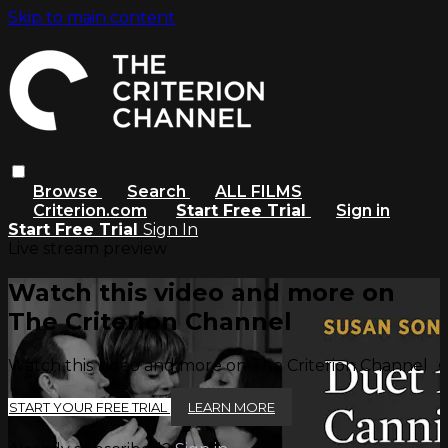
Skip to main content
Browse
Search
ALL FILMS
Criterion.com
Start Free Trial
Sign in
Start Free Trial
Sign In
Live stream preview
Watch this video and more on
The Criterion Channel
Watch this video and more on The Criterion Channel
START YOUR FREE TRIAL
LEARN MORE