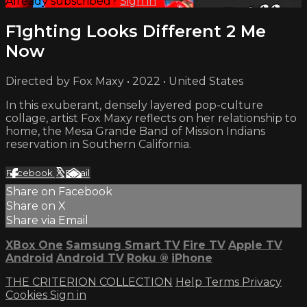
Already subscribed?
Sign in
F1ghting Looks Different 2 Me
Now
Directed by Fox Maxy • 2022 • United States
In this exuberant, densely layered pop-culture
collage, artist Fox Maxy reflects on her relationship to
home, the Mesa Grande Band of Mission Indians
reservation in Southern California.
Facebook
X
Email
Share on Facebook
Share on X
Share via Email
XBox One
Samsung Smart TV
Fire TV
Apple TV
Android
Android TV
Roku
®
iPhone
THE CRITERION COLLECTION
Help
Terms
Privacy
Cookies
Sign in