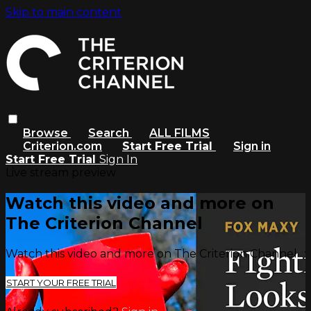
Skip to main content
Browse
Search
ALL FILMS
Criterion.com
Start Free Trial
Sign in
Start Free Trial
Sign In
Live stream preview
Watch this video and more on
The Criterion Channel
Watch this video and more on The Criterion Channel
START YOUR FREE TRIAL