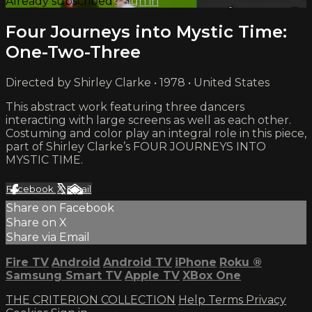
Already subscribed?
Sign in
Four Journeys into Mystic Time:
One-Two-Three
Directed by Shirley Clarke • 1978 • United States
This abstract work featuring three dancers
interacting with large screens as well as each other.
Costuming and color play an integral role in this piece,
part of Shirley Clarke’s FOUR JOURNEYS INTO
MYSTIC TIME.
Facebook
X
Email
Share on Facebook
Share on X
Share via Email
Fire TV
Android
Android TV
iPhone
Roku
®
Samsung Smart TV
Apple TV
XBox One
THE CRITERION COLLECTION
Help
Terms
Privacy