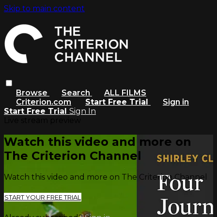
Skip to main content
Browse
Search
ALL FILMS
Criterion.com
Start Free Trial
Sign in
Start Free Trial
Sign In
Live stream preview
Watch this video and more on
The Criterion Channel
Watch this video and more on The Criterion Channel
START YOUR FREE TRIAL