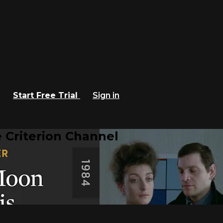
Start Free Trial
Sign in
 Criterion Channel