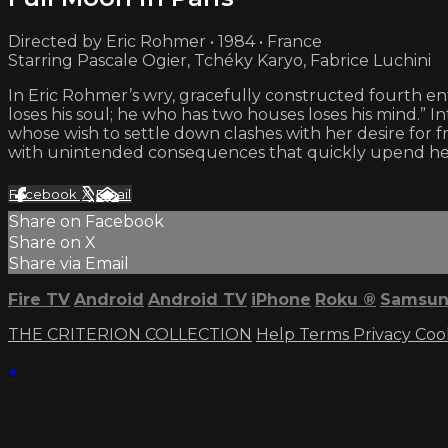
Directed by Eric Rohmer • 1984 • France
Starring Pascale Ogier, Tchéky Karyo, Fabrice Luchini
In Eric Rohmer’s wry, gracefully constructed fourth 
loses his soul; he who has two houses loses his mind.” I
whose wish to settle down clashes with her desire for 
with unintended consequences that quickly upend her s
Facebook
X
Email
Share on Facebook
Share on X
Share via Email
Fire TV
Android
Android TV
iPhone
Roku
®
Samsun
THE CRITERION COLLECTION
Help
Terms
Privacy
Coo
×