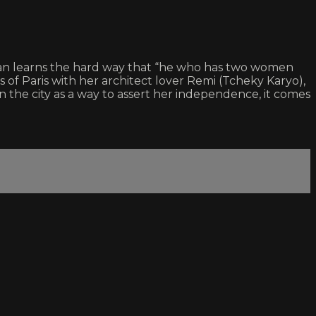
oman learns the hard way that “he who has two women
bs of Paris with her architect lover Remi (Tcheky Karyo),
 the city as a way to assert her independence, it comes