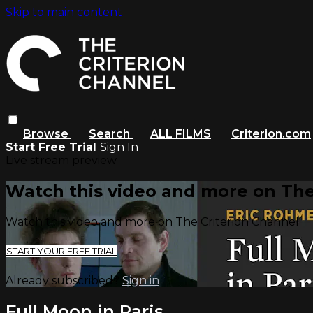
Skip to main content
Browse
Search
ALL FILMS
Criterion.com
Start Free Trial
Sign In
Live stream preview
Watch this video and more on The
Watch this video and more on The Criterion Channel
START YOUR FREE TRIAL
Already subscribed?
Sign in
Full Moon in Paris