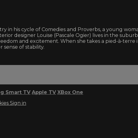
entry in his cycle of Comedies and Proverbs, a young w
nterior designer Louise (Pascale Ogier) lives in the subur
freedom and excitement. When she takes a pied-à-terre in
ense of stability.
g Smart TV
Apple TV
XBox One
kies
Sign in