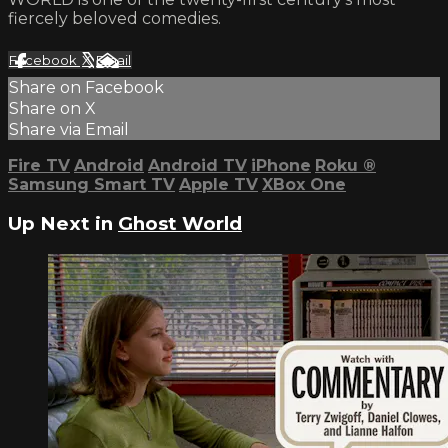
fiercely beloved comedies.
Facebook
X
Email
Share on Facebook
Share on X
Share via Email
Fire TV
Android
Android TV
iPhone
Roku
®
Samsung Smart TV
Apple TV
XBox One
Up Next in
Ghost World