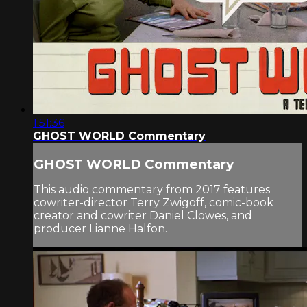
1:51:36
GHOST WORLD Commentary
GHOST WORLD Commentary
This audio commentary from 2017 features
cowriter-director Terry Zwigoff, comic-book
creator and cowriter Daniel Clowes, and
producer Lianne Halfon.