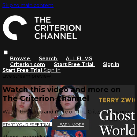
Skip to main content
Browse
Search
ALL FILMS
Criterion.com
Start Free Trial
Sign in
Start Free Trial
Sign In
Live stream preview
Watch this video and more on
The Criterion Channel
Watch this video and more on The Criterion Channel
START YOUR FREE TRIAL
LEARN MORE