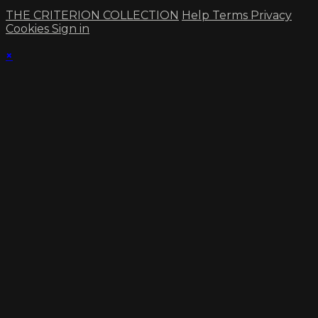
THE CRITERION COLLECTION
Help
Terms
Privacy
Cookies
Sign in
×