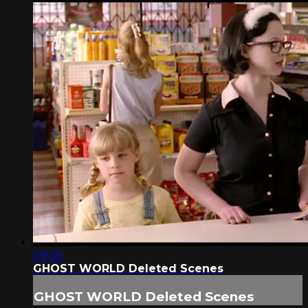
09:36
GHOST WORLD Deleted Scenes
GHOST WORLD Deleted Scenes