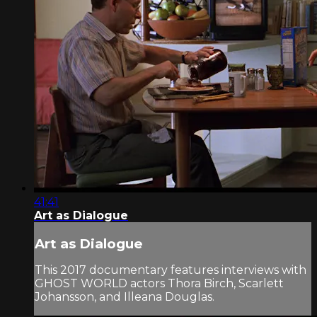
41:41
Art as Dialogue
Art as Dialogue
This 2017 documentary features interviews with
GHOST WORLD actors Thora Birch, Scarlett
Johansson, and Illeana Douglas.