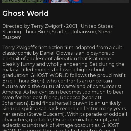
Already subscribed?
Sign in
Ghost World
Directed by Terry Zwigoff • 2001 • United States
Starring Thora Birch, Scarlett Johansson, Steve
Buscemi
Terry Zwigoff’s first fiction film, adapted from a cult-
classic comic by Daniel Clowes, is an idiosyncratic
portrait of adolescent alienation that is at once
bleakly funny and wholly endearing. Set during the
malaise-filled months following high-school
graduation, GHOST WORLD follows the proud misfit
Enid (Thora Birch), who confronts an uncertain
future amid the cultural wasteland of consumerist
America. As her cynicism becomes too much to bear
even for her best friend, Rebecca (Scarlett
Johansson), Enid finds herself drawn to an unlikely
kindred spirit: a sad-sack record collector many years
her senior (Steve Buscemi). With its parade of oddball
characters, quotable, Oscar-nominated script, and
eclectic soundtrack of vintage obscurities, GHOST
WORLD is one of the twenty-first century’s most