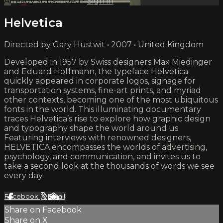
Already subscribed?
Sign in
Helvetica
Directed by Gary Hustwit • 2007 • United Kingdom
Developed in 1957 by Swiss designers Max Miedinger
and Eduard Hoffmann, the typeface Helvetica
quickly appeared in corporate logos, signage for
transportation systems, fine-art prints, and myriad
other contexts, becoming one of the most ubiquitous
fonts in the world. This illuminating documentary
traces Helvetica’s rise to explore how graphic design
and typography shape the world around us.
Featuring interviews with renowned designers,
HELVETICA encompasses the worlds of advertising,
psychology, and communication, and invites us to
take a second look at the thousands of words we see
every day.
Facebook
X
Email
Share on Facebook
Share on X