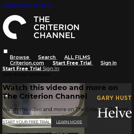
Skip to main content
Browse
Search
ALL FILMS
Criterion.com
Start Free Trial
Sign in
Start Free Trial
Sign In
Live stream preview
Watch this video and more on
The Criterion Channel
Watch this video and more on The Criterion Channel
START YOUR FREE TRIAL
LEARN MORE