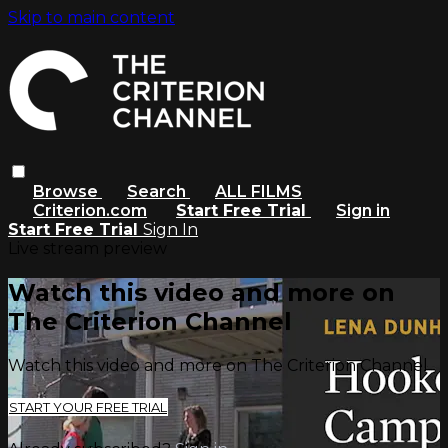
Skip to main content
Browse
Search
ALL FILMS
Criterion.com
Start Free Trial
Sign in
Start Free Trial
Sign In
Live stream preview
Watch this video and more on
The Criterion Channel
Watch this video and more on The Criterion Channel
START YOUR FREE TRIAL