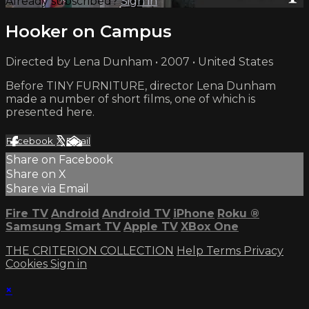
Already subscribed?
Sign in
Hooker on Campus
Directed by Lena Dunham • 2007 • United States
Before TINY FURNITURE, director Lena Dunham
made a number of short films, one of which is
presented here.
Facebook
X
Email
Share on Facebook
Share on X
Share via Email
Fire TV
Android
Android TV
iPhone
Roku
®
Samsung Smart TV
Apple TV
XBox One
THE CRITERION COLLECTION
Help
Terms
Privacy
Cookies
Sign in
×