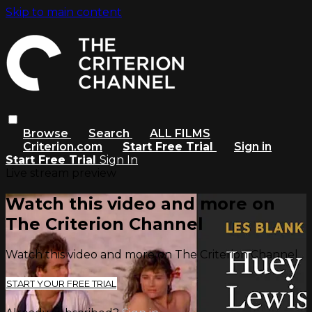
Skip to main content
Browse
Search
ALL FILMS
Criterion.com
Start Free Trial
Sign in
Start Free Trial
Sign In
Live stream preview
Watch this video and more on
The Criterion Channel
Watch this video and more on The Criterion Channel
START YOUR FREE TRIAL