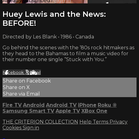
Already subscribed?
Sign in
Huey Lewis and the News:
BEFORE!
Directed by Les Blank • 1986 • Canada
Go behind the scenes with the ’80s rock hitmakers as
they head to the Bahamas to film a music video for
their number one single “Stuck with You.”
Facebook
X
Email
Share on Facebook
Share on X
Share via Email
Fire TV
Android
Android TV
iPhone
Roku
®
Samsung Smart TV
Apple TV
XBox One
THE CRITERION COLLECTION
Help
Terms
Privacy
Cookies
Sign in