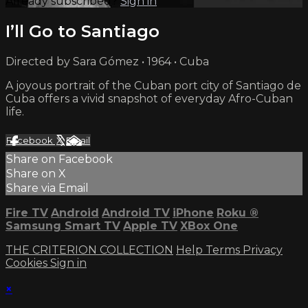
Already subscribed?
Sign in
I’ll Go to Santiago
Directed by Sara Gómez • 1964 • Cuba
A joyous portrait of the Cuban port city of Santiago de
Cuba offers a vivid snapshot of everyday Afro-Cuban
life.
Facebook
X
Email
Share on Facebook
Share on X
Share via Email
Fire TV
Android
Android TV
iPhone
Roku
®
Samsung Smart TV
Apple TV
XBox One
THE CRITERION COLLECTION
Help
Terms
Privacy
Cookies
Sign in
×