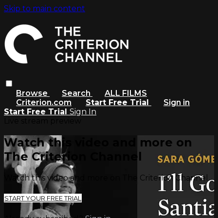
Skip to main content
Browse
Search
ALL FILMS
Criterion.com
Start Free Trial
Sign in
Start Free Trial
Sign In
Live stream preview
Watch this video and more on
The Criterion Channel
Watch this video and more on The Criterion Channel
START YOUR FREE TRIAL