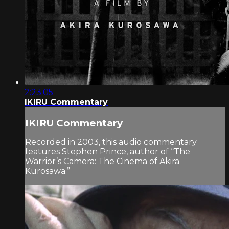
2:23:05
IKIRU Commentary
IKIRU Commentary
Recorded in 2003, this audio commentary
features Stephen Prince, author of “The
Warrior’s Camera: The Cinema of Akira
Kurosawa.”