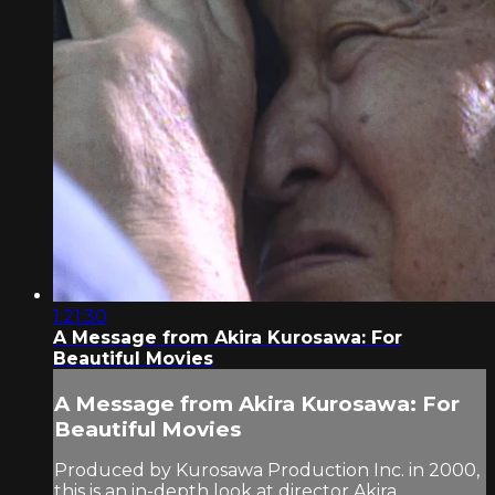
1:21:30
A Message from Akira Kurosawa: For
Beautiful Movies
A Message from Akira Kurosawa: For
Beautiful Movies
Produced by Kurosawa Production Inc. in 2000,
this is an in-depth look at director Akira