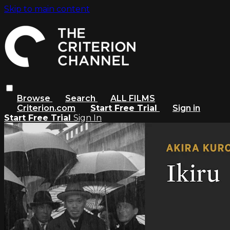
Skip to main content
Browse
Search
ALL FILMS
Criterion.com
Start Free Trial
Sign in
Start Free Trial
Sign In