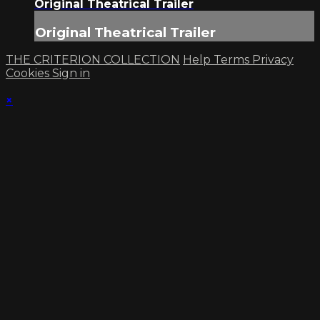
Original Theatrical Trailer
Original Theatrical Trailer
THE CRITERION COLLECTION
Help
Terms
Privacy
Cookies
Sign in
×