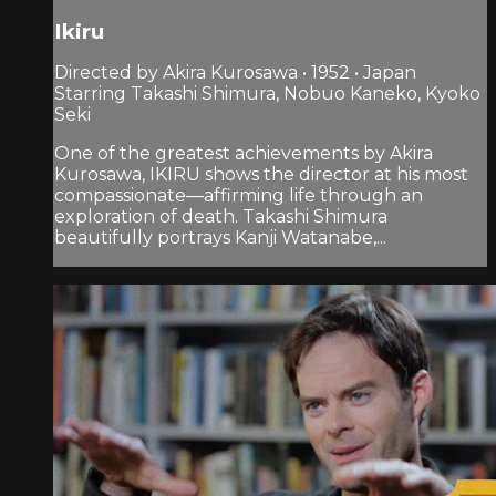
Ikiru
Directed by Akira Kurosawa • 1952 • Japan
Starring Takashi Shimura, Nobuo Kaneko, Kyoko
Seki
One of the greatest achievements by Akira
Kurosawa, IKIRU shows the director at his most
compassionate—affirming life through an
exploration of death. Takashi Shimura
beautifully portrays Kanji Watanabe,...