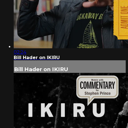
02:24
Bill Hader on IKIRU
Bill Hader on IKIRU