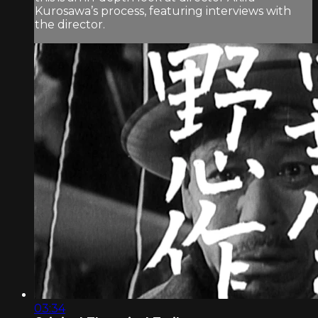
Kurosawa’s process, featuring interviews with
the director.
03:34