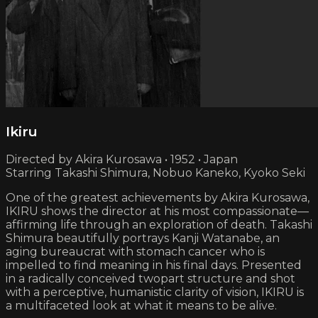
Ikiru
Directed by Akira Kurosawa • 1952 • Japan
Starring Takashi Shimura, Nobuo Kaneko, Kyoko Seki
One of the greatest achievements by Akira Kurosawa,
IKIRU shows the director at his most compassionate—
affirming life through an exploration of death. Takashi
Shimura beautifully portrays Kanji Watanabe, an
aging bureaucrat with stomach cancer who is
impelled to find meaning in his final days. Presented
in a radically conceived two­part structure and shot
with a perceptive, humanistic clarity of vision, IKIRU is
a multifaceted look at what it means to be alive.