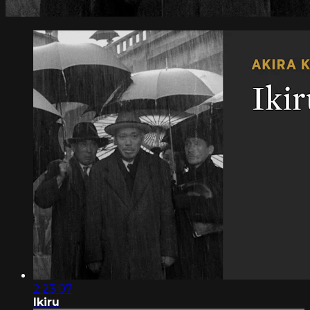
2:23:07
Ikiru