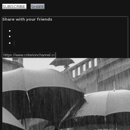
SUBSCRIBE
SHARE
Share with your friends