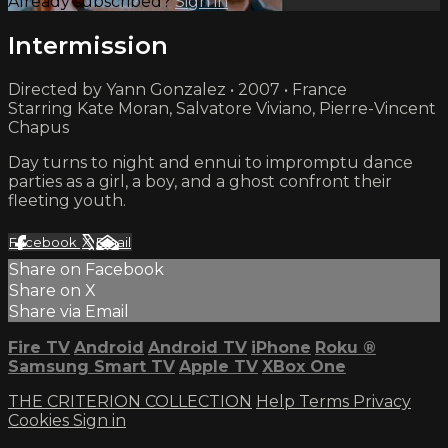
Already subscribed?
Sign in
Intermission
Directed by Yann Gonzalez • 2007 • France
Starring Kate Moran, Salvatore Viviano, Pierre-Vincent
Chapus
Day turns to night and ennui to impromptu dance
parties as a girl, a boy, and a ghost confront their
fleeting youth.
Facebook
X
Email
Share on Facebook
Share on X
Share via Email
Fire TV
Android
Android TV
iPhone
Roku
®
Samsung Smart TV
Apple TV
XBox One
THE CRITERION COLLECTION
Help
Terms
Privacy
Cookies
Sign in