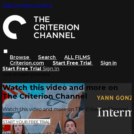
Skip to main content
Browse
Search
ALL FILMS
Criterion.com
Start Free Trial
Sign in
Start Free Trial
Sign In
Live stream preview
Watch this video and more on
The Criterion Channel
Watch this video and more on The Criterion Channel
START YOUR FREE TRIAL