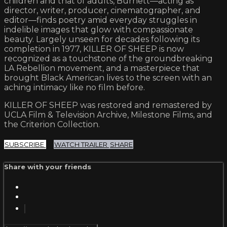
children and that of adults, Burnett—acting as
director, writer, producer, cinematographer, and
editor—finds poetry amid everyday struggles in
indelible images that glow with compassionate
beauty. Largely unseen for decades following its
completion in 1977, KILLER OF SHEEP is now
recognized as a touchstone of the groundbreaking
LA Rebellion movement, and a masterpiece that
brought Black American lives to the screen with an
aching intimacy like no film before.
KILLER OF SHEEP was restored and remastered by
UCLA Film & Television Archive, Milestone Films, and
the Criterion Collection.
SUBSCRIBE
WATCH TRAILER
SHARE
Share with your friends