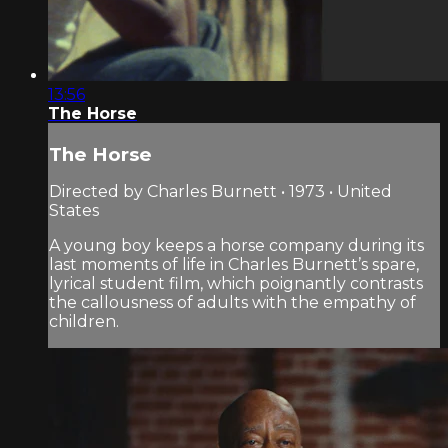
13:56
The Horse
The Horse
Directed by Charles Burnett • 1973 • United
States
A young boy keeps a horse company during its
last moments of life in Charles Burnett’s spare,
lyrical student film, which poignantly contrasts
the callousness of adults with the empathy of
children.