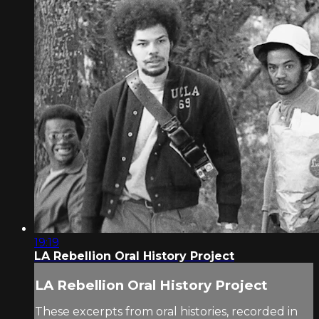
19:19
LA Rebellion Oral History Project
LA Rebellion Oral History Project
These excerpts from oral histories, recorded in