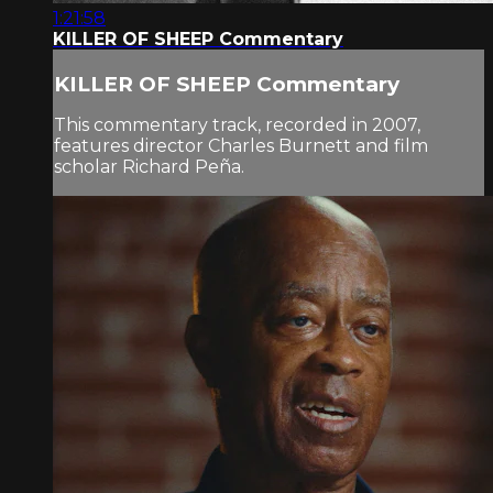
1:21:58
KILLER OF SHEEP Commentary
KILLER OF SHEEP Commentary
This commentary track, recorded in 2007,
features director Charles Burnett and film
scholar Richard Peña.