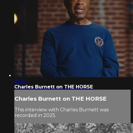
01:20
Charles Burnett on THE HORSE
Charles Burnett on THE HORSE
This interview with Charles Burnett was
recorded in 2025.