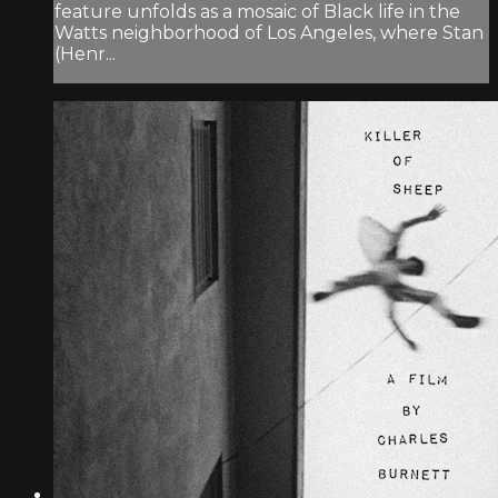
feature unfolds as a mosaic of Black life in the
Watts neighborhood of Los Angeles, where Stan
(Henr...