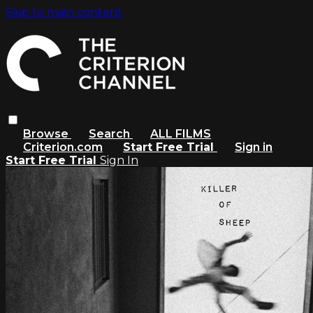
Skip to main content
Browse
Search
ALL FILMS
Criterion.com
Start Free Trial
Sign in
Start Free Trial
Sign In