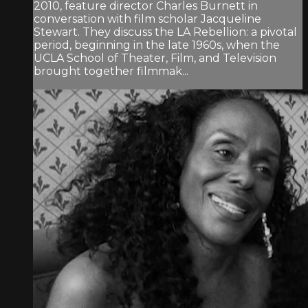
2010, feature director Charles Burnett in
conversation with film scholar Jacqueline
Stewart. They discuss the LA Rebellion: a pivotal
period, beginning in the late 1960s, when the
UCLA School of Theater, Film, and Television
brought together filmmak...