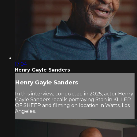
17:04
Henry Gayle Sanders
Henry Gayle Sanders
In this interview, conducted in 2025, actor Henry
Gayle Sanders recalls portraying Stan in KILLER
OF SHEEP and filming on location in Watts, Los
Angeles.