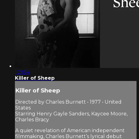
1:21:54
Killer of Sheep
Killer of Sheep
Directed by Charles Burnett • 1977 • United
States
Starring Henry Gayle Sanders, Kaycee Moore,
Charles Bracy
A quiet revelation of American independent
filmmaking, Charles Burnett’s lyrical debut