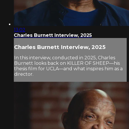
13:02
Charles Burnett Interview, 2025
Charles Burnett Interview, 2025
In this interview, conducted in 2025, Charles
Burnett looks back on KILLER OF SHEEP—his
thesis film for UCLA—and what inspires him as a
director.