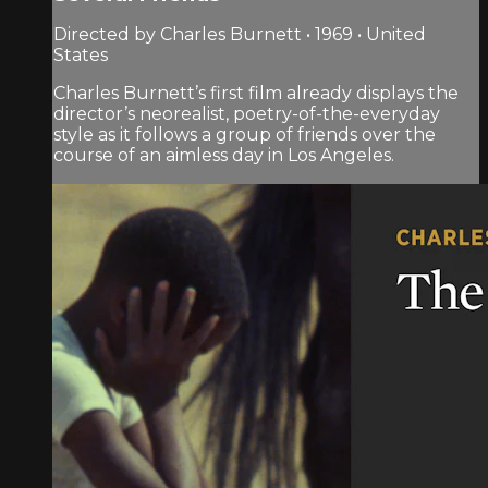
Directed by Charles Burnett • 1969 • United
States
Charles Burnett’s first film already displays the
director’s neorealist, poetry-of-the-everyday
style as it follows a group of friends over the
course of an aimless day in Los Angeles.