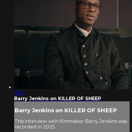
18:57
Barry Jenkins on KILLER OF SHEEP
Barry Jenkins on KILLER OF SHEEP
This interview with filmmaker Barry Jenkins was
recorded in 2025.