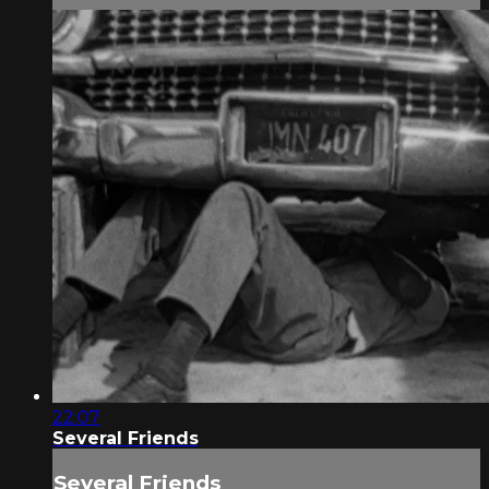
22:07
Several Friends
Several Friends