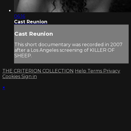
06:16
Cast Reunion
Cast Reunion
This short documentary was recorded in 2007
after a Los Angeles screening of KILLER OF
SHEEP.
THE CRITERION COLLECTION
Help
Terms
Privacy
Cookies
Sign in
×