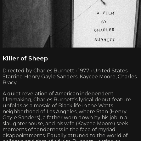
Killer of Sheep
Directed by Charles Burnett • 1977 • United States
Starring Henry Gayle Sanders, Kaycee Moore, Charles
Bracy
A quiet revelation of American independent
filmmaking, Charles Burnett’s lyrical debut feature
unfolds as a mosaic of Black life in the Watts
neighborhood of Los Angeles, where Stan (Henry
Gayle Sanders), a father worn down by his job in a
slaughterhouse, and his wife (Kaycee Moore) seek
moments of tenderness in the face of myriad
disappointments. Equally attuned to the world of