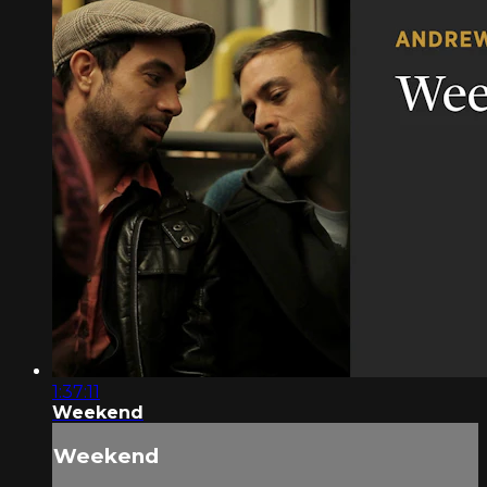
1:37:11
Weekend
Weekend