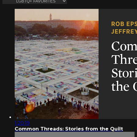
1:20:19
Common Threads: Stories from the Quilt