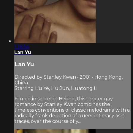
1:26:54
Lan Yu
Lan Yu
Directed by Stanley Kwan • 2001 • Hong Kong,
China
Starring Liu Ye, Hu Jun, Huatong Li
Filmed in secret in Beijing, this tender gay
romance by Stanley Kwan combines the
timeless conventions of classic melodrama with a
radically frank depiction of queer intimacy as it
traces, over the course of y...