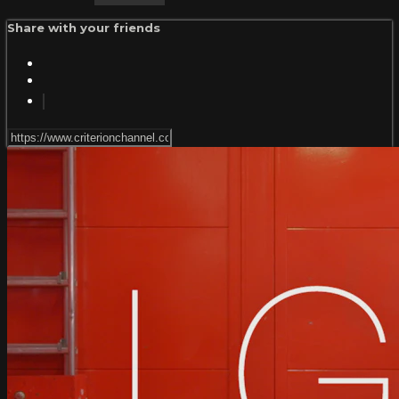
Share with your friends