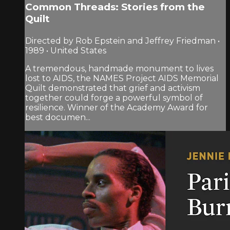
Common Threads: Stories from the
Quilt
Directed by Rob Epstein and Jeffrey Friedman •
1989 • United States
A tremendous, handmade monument to lives
lost to AIDS, the NAMES Project AIDS Memorial
Quilt demonstrated that grief and activism
together could forge a powerful symbol of
resilience. Winner of the Academy Award for
best documen...