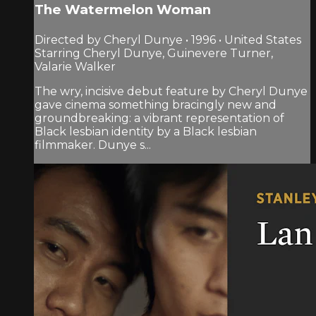
The Watermelon Woman
Directed by Cheryl Dunye • 1996 • United States
Starring Cheryl Dunye, Guinevere Turner,
Valarie Walker
The wry, incisive debut feature by Cheryl Dunye
gave cinema something bracingly new and
groundbreaking: a vibrant representation of
Black lesbian identity by a Black lesbian
filmmaker. Dunye s...