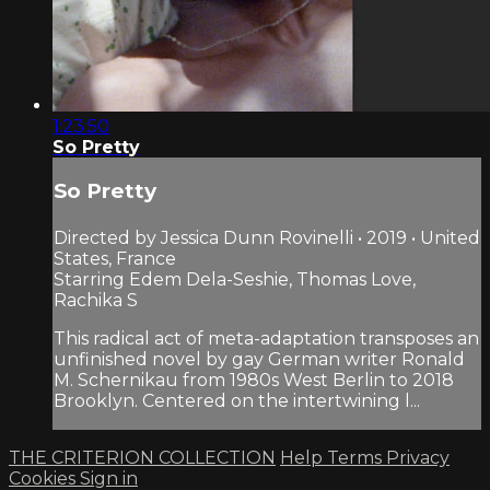
1:23:50
So Pretty
So Pretty
Directed by Jessica Dunn Rovinelli • 2019 • United
States, France
Starring Edem Dela-Seshie, Thomas Love,
Rachika S
This radical act of meta-adaptation transposes an
unfinished novel by gay German writer Ronald
M. Schernikau from 1980s West Berlin to 2018
Brooklyn. Centered on the intertwining l...
THE CRITERION COLLECTION
Help
Terms
Privacy
Cookies
Sign in