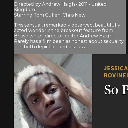
Directed by Andrew Haigh • 2011 • United
Kingdom
Starring Tom Cullen, Chris New
This sensual, remarkably observed, beautifully
acted wonder is the breakout feature from
British writer-director-editor Andrew Haigh.
Rarely has a film been as honest about sexuality
—in both depiction and discussi...