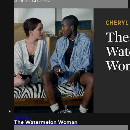
African America...
1:25:03
The Watermelon Woman