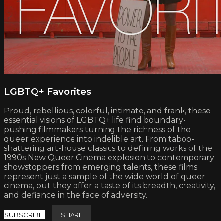
LGBTQ+ Favorites
Proud, rebellious, colorful, intimate, and frank, these
essential visions of LGBTQ+ life find boundary-
pushing filmmakers turning the richness of the
queer experience into indelible art. From taboo-
shattering art-house classics to defining works of the
1990s New Queer Cinema explosion to contemporary
showstoppers from emerging talents, these films
represent just a sample of the wide world of queer
cinema, but they offer a taste of its breadth, creativity,
and defiance in the face of adversity.
SUBSCRIBE
SHARE