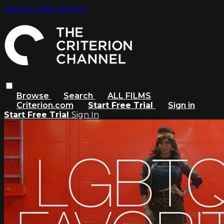
Skip to main content
Browse
Search
ALL FILMS
Criterion.com
Start Free Trial
Sign in
Start Free Trial
Sign In