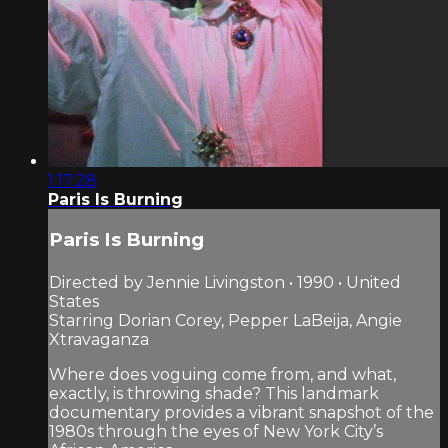
1:17:28
Paris Is Burning
Paris Is Burning
Directed by Jennie Livingston • 1990 • United
States
Starring Dorian Corey, Pepper LaBeija, Angie
Xtravaganza
Where does voguing come from, and what,
exactly, is throwing shade? This landmark
documentary provides a vibrant snapshot of the
1980s through the eyes of New York City’s