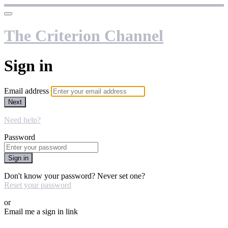
The Criterion Channel
Sign in
Email address
Next
Need help?
Password
Sign in
Don't know your password? Never set one?
Reset your password
or
Email me a sign in link