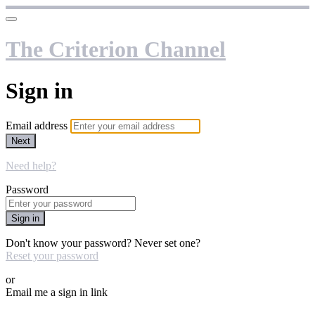
The Criterion Channel
Sign in
Email address
Next
Need help?
Password
Sign in
Don't know your password? Never set one?
Reset your password
or
Email me a sign in link