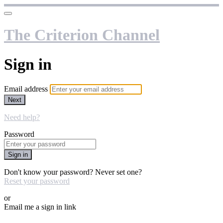
The Criterion Channel
Sign in
Email address
Next
Need help?
Password
Sign in
Don't know your password? Never set one?
Reset your password
or
Email me a sign in link