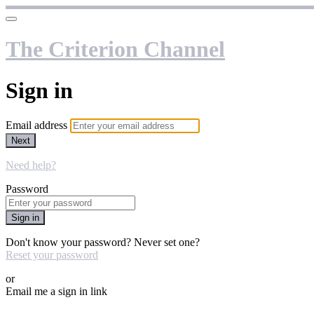
The Criterion Channel
Sign in
Email address
Next
Need help?
Password
Sign in
Don't know your password? Never set one?
Reset your password
or
Email me a sign in link