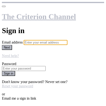
The Criterion Channel
Sign in
Email address
Next
Need help?
Password
Sign in
Don't know your password? Never set one?
Reset your password
or
Email me a sign in link