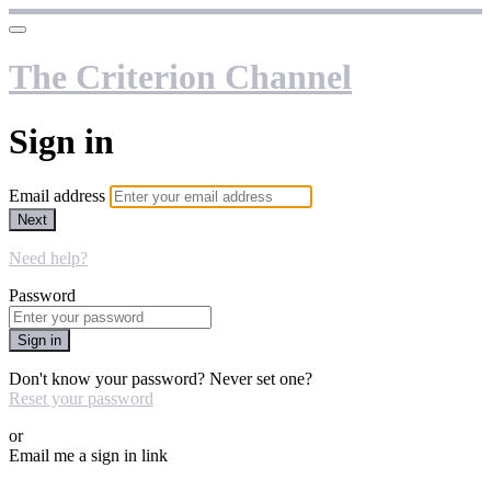
The Criterion Channel
Sign in
Email address
Next
Need help?
Password
Sign in
Don't know your password? Never set one?
Reset your password
or
Email me a sign in link