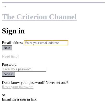
The Criterion Channel
Sign in
Email address
Next
Need help?
Password
Sign in
Don't know your password? Never set one?
Reset your password
or
Email me a sign in link