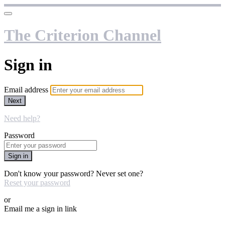
The Criterion Channel
Sign in
Email address
Next
Need help?
Password
Sign in
Don't know your password? Never set one?
Reset your password
or
Email me a sign in link