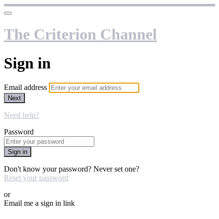
The Criterion Channel
Sign in
Email address
Next
Need help?
Password
Sign in
Don't know your password? Never set one?
Reset your password
or
Email me a sign in link