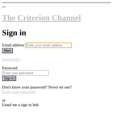
The Criterion Channel
Sign in
Email address
Next
Need help?
Password
Sign in
Don't know your password? Never set one?
Reset your password
or
Email me a sign in link