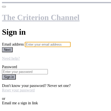
The Criterion Channel
Sign in
Email address
Next
Need help?
Password
Sign in
Don't know your password? Never set one?
Reset your password
or
Email me a sign in link