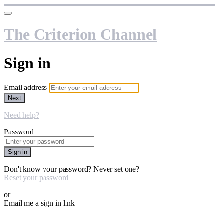
The Criterion Channel
Sign in
Email address
Next
Need help?
Password
Sign in
Don't know your password? Never set one?
Reset your password
or
Email me a sign in link