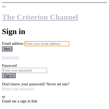
The Criterion Channel
Sign in
Email address
Next
Need help?
Password
Sign in
Don't know your password? Never set one?
Reset your password
or
Email me a sign in link