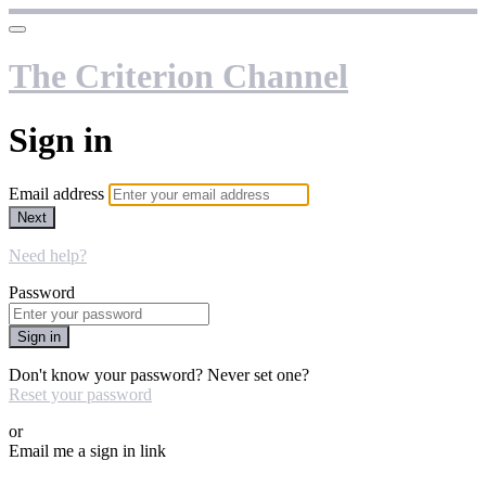
The Criterion Channel
Sign in
Email address
Next
Need help?
Password
Sign in
Don't know your password? Never set one?
Reset your password
or
Email me a sign in link