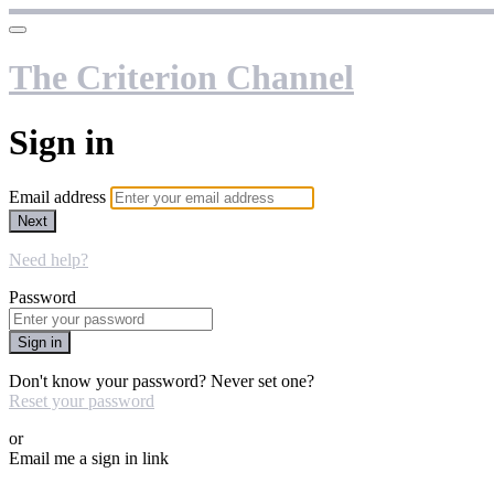
The Criterion Channel
Sign in
Email address
Next
Need help?
Password
Sign in
Don't know your password? Never set one?
Reset your password
or
Email me a sign in link