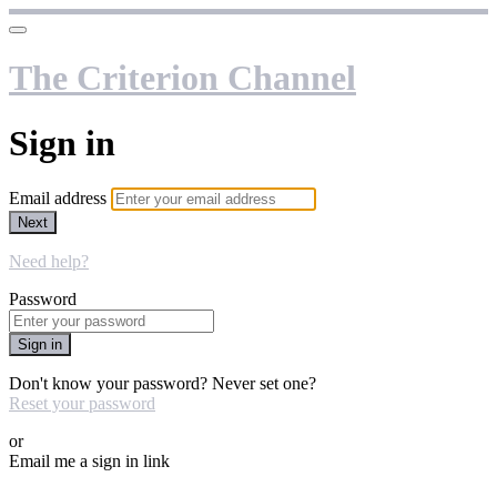
The Criterion Channel
Sign in
Email address
Next
Need help?
Password
Sign in
Don't know your password? Never set one?
Reset your password
or
Email me a sign in link