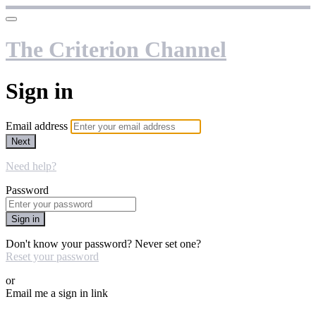
The Criterion Channel
Sign in
Email address
Next
Need help?
Password
Sign in
Don't know your password? Never set one?
Reset your password
or
Email me a sign in link