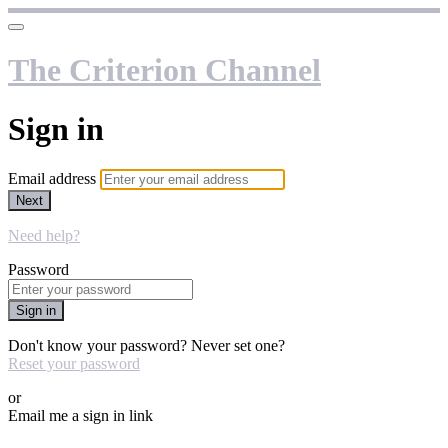
The Criterion Channel
Sign in
Email address
Next
Need help?
Password
Sign in
Don't know your password? Never set one?
Reset your password
or
Email me a sign in link