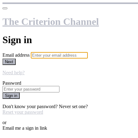
The Criterion Channel
Sign in
Email address
Next
Need help?
Password
Sign in
Don't know your password? Never set one?
Reset your password
or
Email me a sign in link