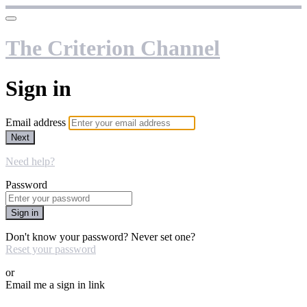
The Criterion Channel
Sign in
Email address
Next
Need help?
Password
Sign in
Don't know your password? Never set one?
Reset your password
or
Email me a sign in link