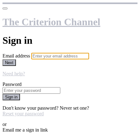
The Criterion Channel
Sign in
Email address
Next
Need help?
Password
Sign in
Don't know your password? Never set one?
Reset your password
or
Email me a sign in link