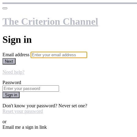
The Criterion Channel
Sign in
Email address
Next
Need help?
Password
Sign in
Don't know your password? Never set one?
Reset your password
or
Email me a sign in link