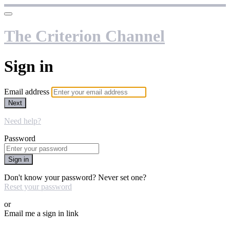
The Criterion Channel
Sign in
Email address
Next
Need help?
Password
Sign in
Don't know your password? Never set one?
Reset your password
or
Email me a sign in link