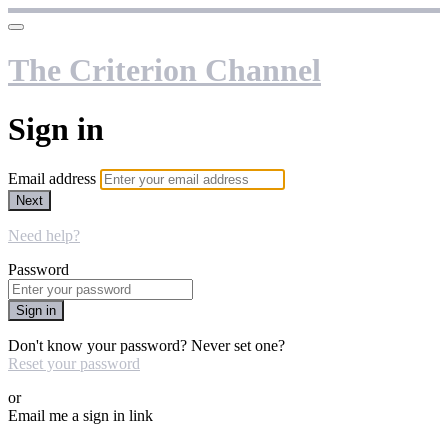
The Criterion Channel
Sign in
Email address
Next
Need help?
Password
Sign in
Don't know your password? Never set one?
Reset your password
or
Email me a sign in link